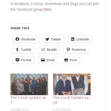
in Goulburn, Cooma, Queenbian and Bega you can join
the Facebook group
here
SHARE THIS:
Facebook
Twitter
LinkedIn
Tumblr
Reddit
Pinterest
Pocket
Email
Print
The Local Update ep
The Local Update ep
7
29
29/04/2020
07/11/2020