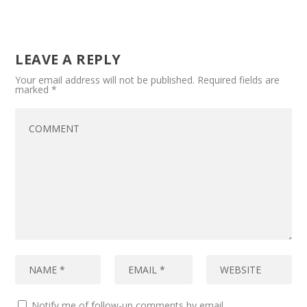
LEAVE A REPLY
Your email address will not be published.
Required fields are
marked
*
Notify me of follow-up comments by email.