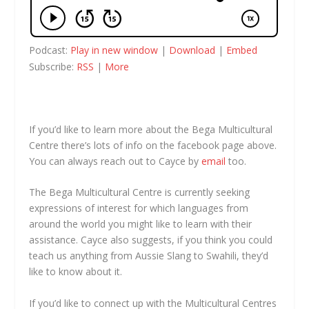
Podcast:
Play in new window
|
Download
|
Embed
Subscribe:
RSS
|
More
If you’d like to learn more about the Bega Multicultural
Centre there’s lots of info on the facebook page above.
You can always reach out to Cayce by
email
too.
The Bega Multicultural Centre is currently seeking
expressions of interest for which languages from
around the world you might like to learn with their
assistance. Cayce also suggests, if you think you could
teach us anything from Aussie Slang to Swahili, they’d
like to know about it.
If you’d like to connect up with the Multicultural Centres