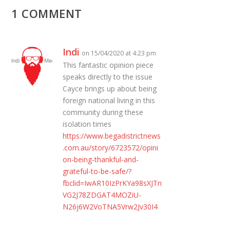
1 COMMENT
Indi
on 15/04/2020 at 4:23 pm
This fantastic opinion piece
speaks directly to the issue
Cayce brings up about being
foreign national living in this
community during these
isolation times
https://www.begadistrictnews
.com.au/story/6723572/opini
on-being-thankful-and-
grateful-to-be-safe/?
fbclid=IwAR10IzPrKYa98sXJTn
VG2J78ZDGAT4MOZiU-
N26j6W2VoTNA5Vrw2Jv30I4