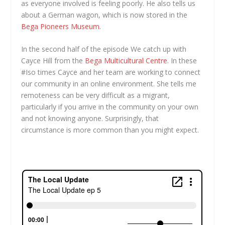
as everyone involved is feeling poorly. He also tells us
about a German wagon, which is now stored in the
Bega Pioneers Museum.
In the second half of the episode We catch up with
Cayce Hill from the
Bega Multicultural Centre
. In these
#Iso times Cayce and her team are working to connect
our community in an online environment. She tells me
remoteness can be very difficult as a migrant,
particularly if you arrive in the community on your own
and not knowing anyone. Surprisingly, that
circumstance is more common than you might expect.