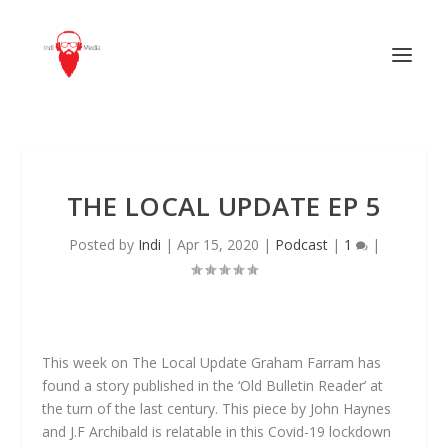
THE LOCAL UPDATE EP 5
Posted by
Indi
|
Apr 15, 2020
|
Podcast
|
1
|
This week on The Local Update Graham Farram has
found a story published in the ‘Old Bulletin Reader’ at
the turn of the last century. This piece by John Haynes
and J.F Archibald is relatable in this Covid-19 lockdown