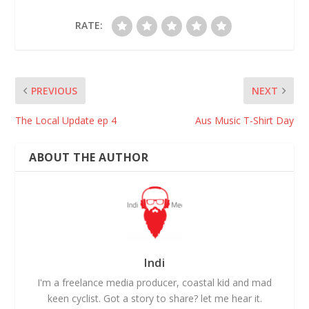
RATE:
PREVIOUS
NEXT
The Local Update ep 4
Aus Music T-Shirt Day
ABOUT THE AUTHOR
Indi
I'm a freelance media producer, coastal kid and mad
keen cyclist. Got a story to share? let me hear it.