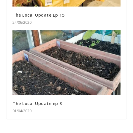
The Local Update Ep 15
24/06/2020
The Local Update ep 3
01/04/2020