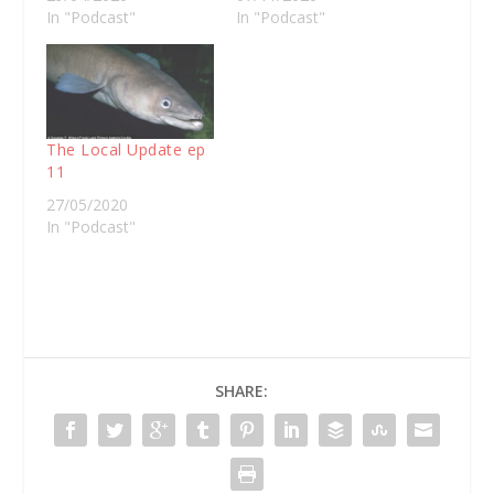
In "Podcast"
In "Podcast"
The Local Update ep
11
27/05/2020
In "Podcast"
SHARE: