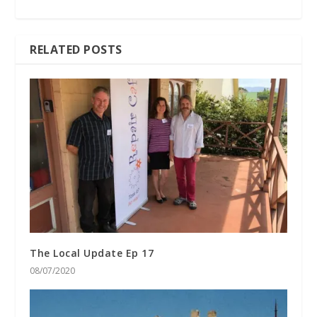
RELATED POSTS
The Local Update Ep 17
08/07/2020