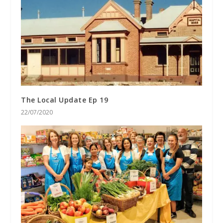
The Local Update Ep 19
22/07/2020