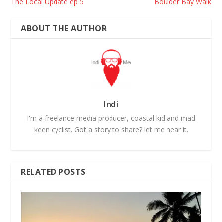
The Local Update ep 5
Boulder Bay Walk
ABOUT THE AUTHOR
Indi
I'm a freelance media producer, coastal kid and mad
keen cyclist. Got a story to share? let me hear it.
RELATED POSTS