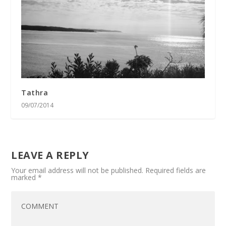
Tathra
09/07/2014
LEAVE A REPLY
Your email address will not be published.
Required fields are
marked
*