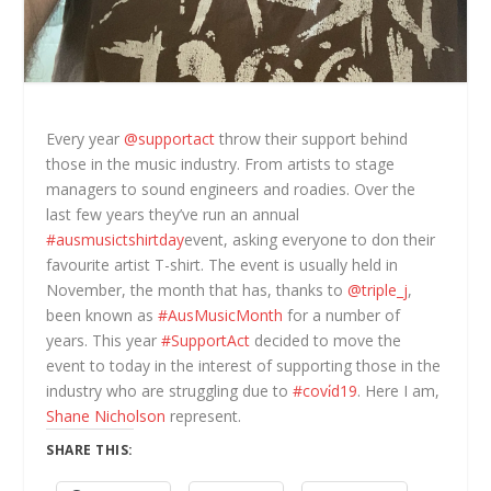
Every year
@supportact
throw their support behind
those in the music industry. From artists to stage
managers to sound engineers and roadies. Over the
last few years they’ve run an annual
#ausmusictshirtday
event, asking everyone to don their
favourite artist T-shirt. The event is usually held in
November, the month that has, thanks to
@triple_j
,
been known as
#AusMusicMonth
for a number of
years. This year
#SupportAct
decided to move the
event to today in the interest of supporting those in the
industry who are struggling due to
#covi̇d19
. Here I am,
Shane Nicholson
represent.
SHARE THIS: