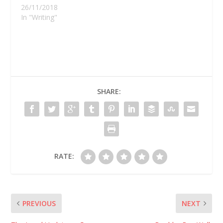
26/11/2018
In "Writing"
SHARE:
RATE:
PREVIOUS
NEXT