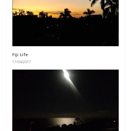
Fiji Life
17/04/2017