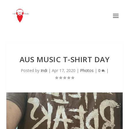
AUS MUSIC T-SHIRT DAY
Posted by
Indi
|
Apr 17, 2020
|
Photos
|
0
|