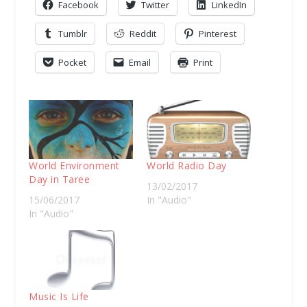
Facebook
Twitter
LinkedIn
Tumblr
Reddit
Pinterest
Pocket
Email
Print
World Environment
World Radio Day
Day in Taree
13/02/2017
15/06/2017
In "Audio"
In "Audio"
Music Is Life