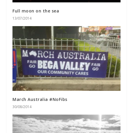
Full moon on the sea
13/07/2014
March Australia #NoFibs
30/08/2014