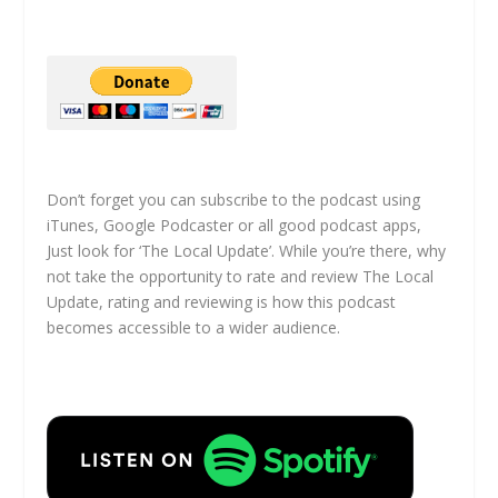
Don’t forget you can subscribe to the podcast using
iTunes, Google Podcaster or all good podcast apps,
Just look for ‘The Local Update’. While you’re there, why
not take the opportunity to rate and review The Local
Update, rating and reviewing is how this podcast
becomes accessible to a wider audience.