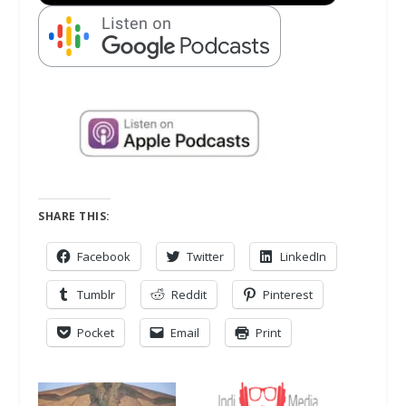
SHARE THIS:
Facebook
Twitter
LinkedIn
Tumblr
Reddit
Pinterest
Pocket
Email
Print