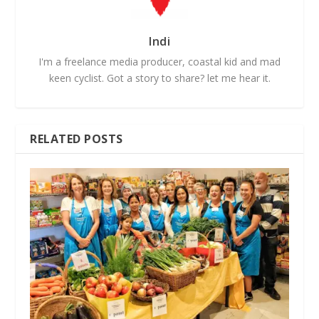
Indi
I'm a freelance media producer, coastal kid and mad
keen cyclist. Got a story to share? let me hear it.
RELATED POSTS