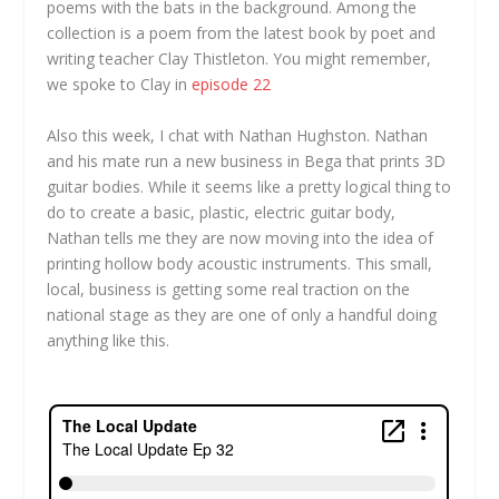
poems with the bats in the background. Among the
collection is a poem from the latest book by poet and
writing teacher Clay Thistleton. You might remember,
we spoke to Clay in
episode 22
Also this week, I chat with Nathan Hughston. Nathan
and his mate run a new business in Bega that prints 3D
guitar bodies. While it seems like a pretty logical thing to
do to create a basic, plastic, electric guitar body,
Nathan tells me they are now moving into the idea of
printing hollow body acoustic instruments. This small,
local, business is getting some real traction on the
national stage as they are one of only a handful doing
anything like this.