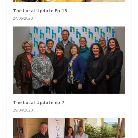
The Local Update Ep 15
24/06/2020
The Local Update ep 7
29/04/2020