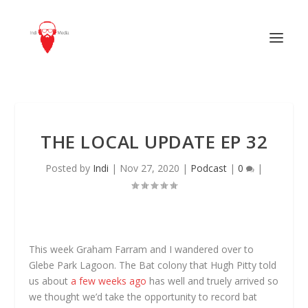
THE LOCAL UPDATE EP 32
Posted by
Indi
|
Nov 27, 2020
|
Podcast
|
0
|
This week Graham Farram and I wandered over to
Glebe Park Lagoon. The Bat colony that Hugh Pitty told
us about
a few weeks ago
has well and truely arrived so
we thought we’d take the opportunity to record bat