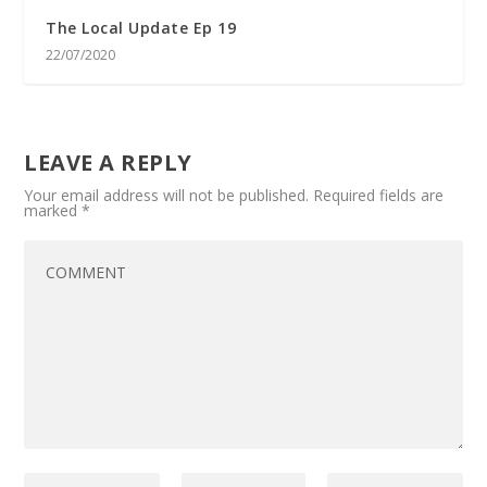
The Local Update Ep 19
22/07/2020
LEAVE A REPLY
Your email address will not be published.
Required fields are
marked
*