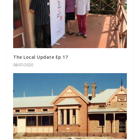
The Local Update Ep 17
08/07/2020