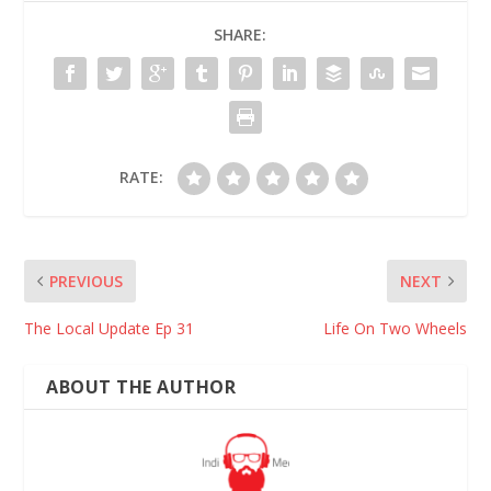
SHARE:
RATE:
PREVIOUS
NEXT
The Local Update Ep 31
Life On Two Wheels
ABOUT THE AUTHOR