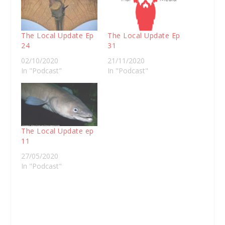
The Local Update Ep
The Local Update Ep
24
31
02/10/2020
21/11/2020
In "Podcast"
In "Podcast"
The Local Update ep
11
27/05/2020
In "Podcast"