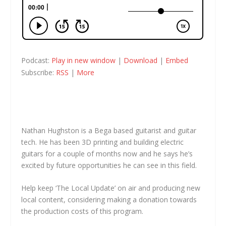
Podcast:
Play in new window
|
Download
|
Embed
Subscribe:
RSS
|
More
Nathan Hughston is a Bega based guitarist and guitar
tech. He has been 3D printing and building electric
guitars for a couple of months now and he says he’s
excited by future opportunities he can see in this field.
Help keep ‘The Local Update’ on air and producing new
local content, considering making a donation towards
the production costs of this program.