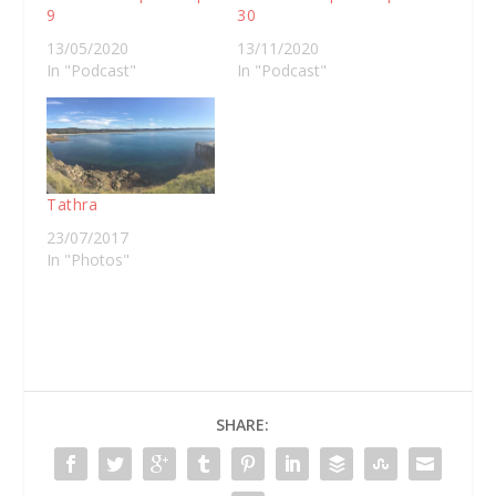
9
30
13/05/2020
13/11/2020
In "Podcast"
In "Podcast"
Tathra
23/07/2017
In "Photos"
SHARE: