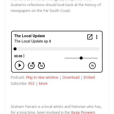
Graham’s reflections should look back at the history of
newspapers on the Far South Coast.
Podcast:
Play in new window
|
Download
|
Embed
Subscribe:
RSS
|
More
Graham Farram is a local artists and historian who has,
for a long time, been involved in the
Bega Pioneers