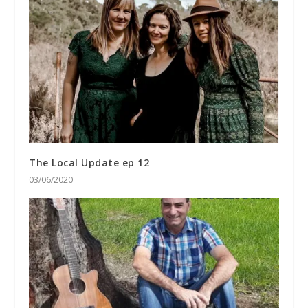
The Local Update ep 12
03/06/2020