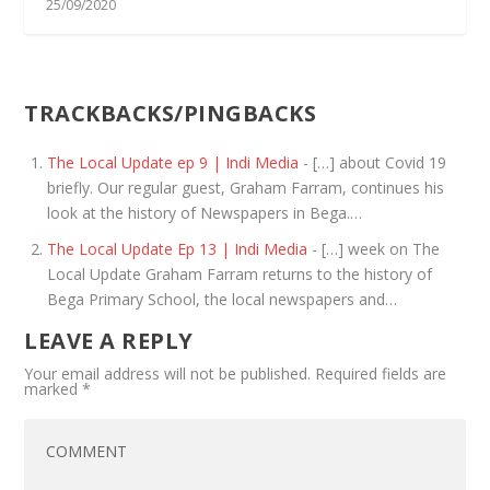
25/09/2020
TRACKBACKS/PINGBACKS
The Local Update ep 9 | Indi Media
- […] about Covid 19
briefly. Our regular guest, Graham Farram, continues his
look at the history of Newspapers in Bega.…
The Local Update Ep 13 | Indi Media
- […] week on The
Local Update Graham Farram returns to the history of
Bega Primary School, the local newspapers and…
LEAVE A REPLY
Your email address will not be published.
Required fields are
marked
*