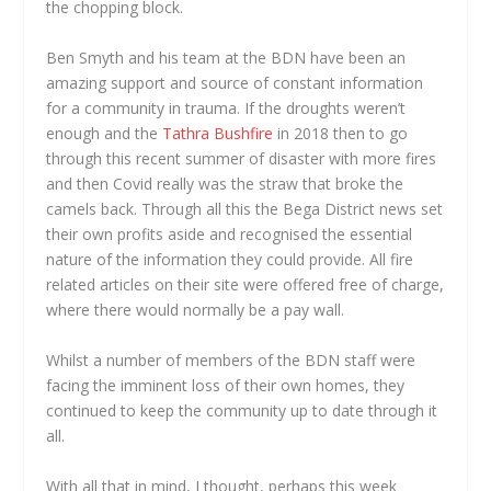
the chopping block.
Ben Smyth and his team at the BDN have been an
amazing support and source of constant information
for a community in trauma. If the droughts weren’t
enough and the
Tathra Bushfire
in 2018 then to go
through this recent summer of disaster with more fires
and then Covid really was the straw that broke the
camels back. Through all this the Bega District news set
their own profits aside and recognised the essential
nature of the information they could provide. All fire
related articles on their site were offered free of charge,
where there would normally be a pay wall.
Whilst a number of members of the BDN staff were
facing the imminent loss of their own homes, they
continued to keep the community up to date through it
all.
With all that in mind, I thought, perhaps this week