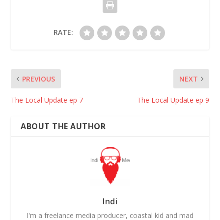
RATE:
PREVIOUS
NEXT
The Local Update ep 7
The Local Update ep 9
ABOUT THE AUTHOR
Indi
I'm a freelance media producer, coastal kid and mad