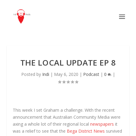
THE LOCAL UPDATE EP 8
Posted by
Indi
|
May 6, 2020
|
Podcast
|
0
|
This week I set Graham a challenge. With the recent
announcement that Australian Community Media were
axing a whole lot of their regional local
newspapers
it
was a relief to see that the
Bega District News
survived