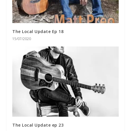
The Local Update Ep 18
15/07/2020
The Local Update ep 23