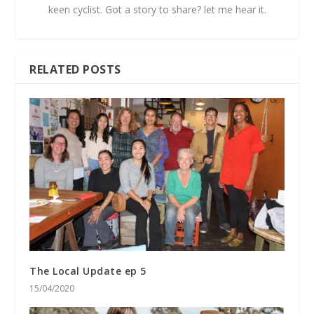
keen cyclist. Got a story to share? let me hear it.
RELATED POSTS
The Local Update ep 5
15/04/2020