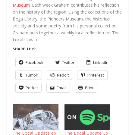
Museum
. Each week Graham contributes his reflection
on the history of the region. Using the collections of the
Bega Library, the Pioneers Museum, the historical
society and some poetry from his personal collection,
Graham puts together a weekly local reflection for The
Local Update.
SHARE THIS:
Facebook
Twitter
LinkedIn
Tumblr
Reddit
Pinterest
Pocket
Email
Print
The Local Update ep
The Local Update Ep