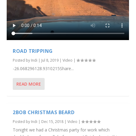
ROAD TRIPPING
Posted by
Indi
|
Jul 8, 2019
|
Video
|
-26.068296128.9310215Share...
READ MORE
2BOB CHRISTMAS BEARD
Posted by
Indi
|
Dec 15, 2018
|
Video
|
Tonight we had a Christmas party for work which