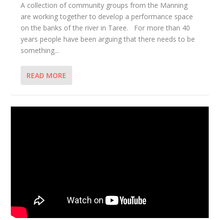
A collection of community groups from the Manning
are working together to develop a performance space
on the banks of the river in Taree. For more than 40
years people have been arguing that there needs to be
something...
READ MORE