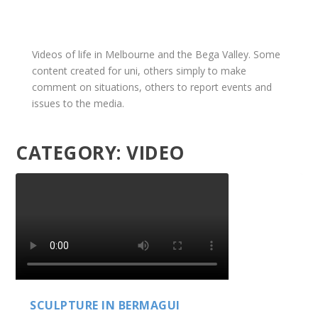
Videos of life in Melbourne and the Bega Valley. Some
content created for uni, others simply to make
comment on situations, others to report events and
issues to the media.
CATEGORY:
VIDEO
SCULPTURE IN BERMAGUI