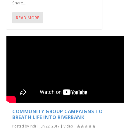
Share...
READ MORE
COMMUNITY GROUP CAMPAIGNS TO
BREATH LIFE INTO RIVERBANK
Posted by
Indi
|
Jun 22, 2017
|
Video
|