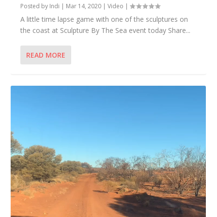
Posted by
Indi
|
Mar 14, 2020
|
Video
|
A little time lapse game with one of the sculptures on
the coast at Sculpture By The Sea event today Share...
READ MORE