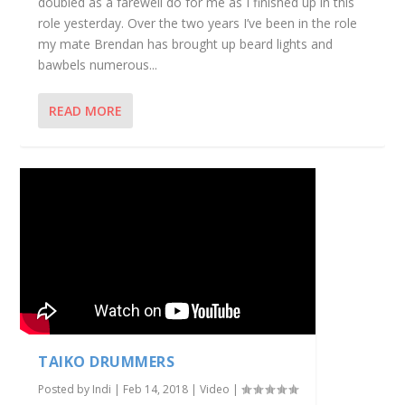
doubled as a farewell do for me as I finished up in this
role yesterday. Over the two years I’ve been in the role
my mate Brendan has brought up beard lights and
bawbels numerous...
READ MORE
TAIKO DRUMMERS
Posted by
Indi
|
Feb 14, 2018
|
Video
|