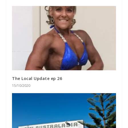
The Local Update ep 26
15/10/2020