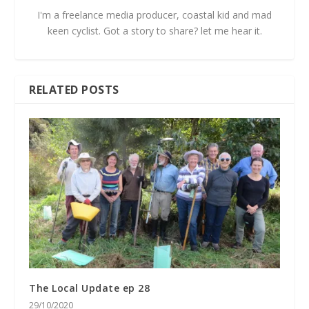
I'm a freelance media producer, coastal kid and mad
keen cyclist. Got a story to share? let me hear it.
RELATED POSTS
The Local Update ep 28
29/10/2020