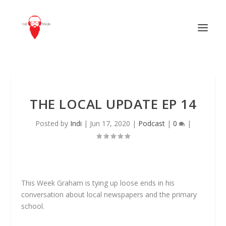
THE LOCAL UPDATE EP 14
Posted by
Indi
|
Jun 17, 2020
|
Podcast
|
0
|
This Week Graham is tying up loose ends in his
conversation about local newspapers and the primary
school.