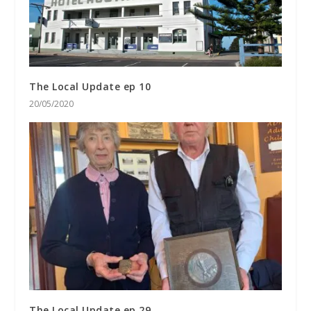
The Local Update ep 10
20/05/2020
The Local Update ep 29