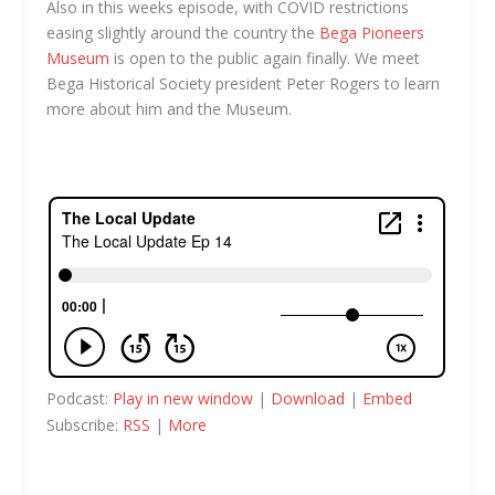
Also in this weeks episode, with COVID restrictions
easing slightly around the country the
Bega Pioneers
Museum
is open to the public again finally. We meet
Bega Historical Society president Peter Rogers to learn
more about him and the Museum.
Podcast:
Play in new window
|
Download
|
Embed
Subscribe:
RSS
|
More