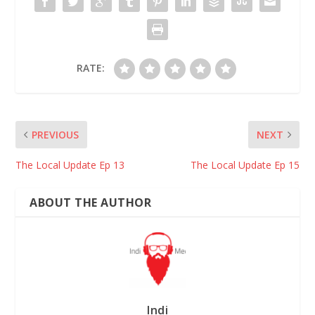
RATE:
PREVIOUS
NEXT
The Local Update Ep 13
The Local Update Ep 15
ABOUT THE AUTHOR
Indi