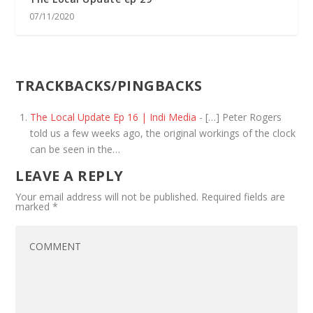
07/11/2020
TRACKBACKS/PINGBACKS
The Local Update Ep 16 | Indi Media
- […] Peter Rogers
told us a few weeks ago, the original workings of the clock
can be seen in the…
LEAVE A REPLY
Your email address will not be published.
Required fields are
marked
*