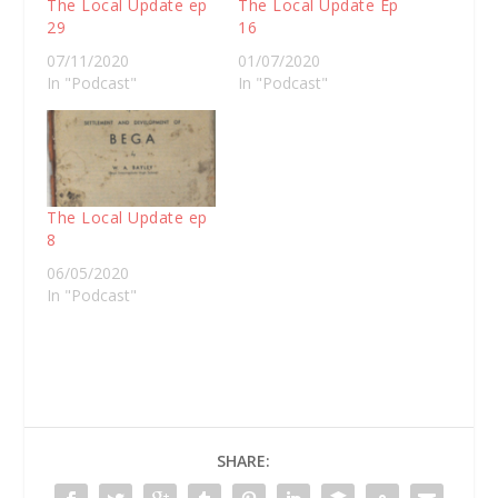
The Local Update ep
The Local Update Ep
29
16
07/11/2020
01/07/2020
In "Podcast"
In "Podcast"
The Local Update ep
8
06/05/2020
In "Podcast"
SHARE: