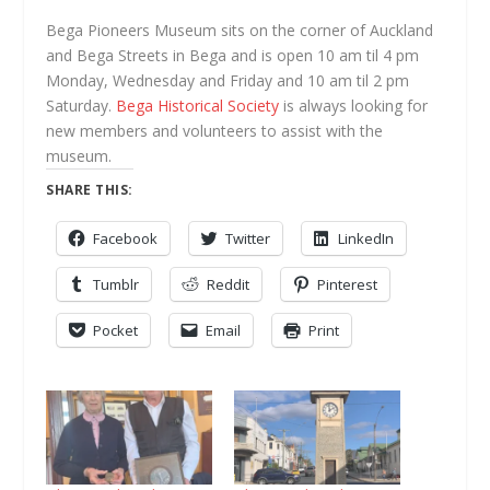
Bega Pioneers Museum sits on the corner of Auckland
and Bega Streets in Bega and is open 10 am til 4 pm
Monday, Wednesday and Friday and 10 am til 2 pm
Saturday.
Bega Historical Society
is always looking for
new members and volunteers to assist with the
museum.
SHARE THIS:
Facebook
Twitter
LinkedIn
Tumblr
Reddit
Pinterest
Pocket
Email
Print