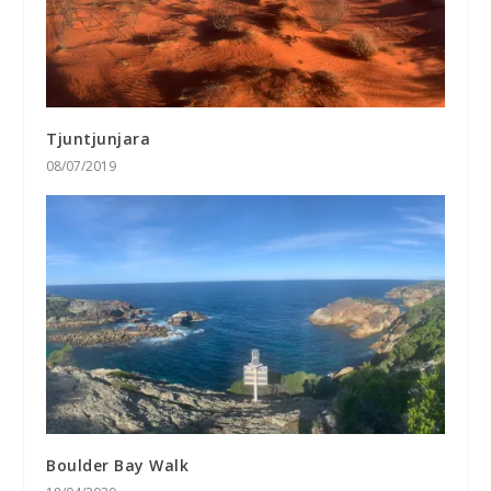
Tjuntjunjara
08/07/2019
Boulder Bay Walk