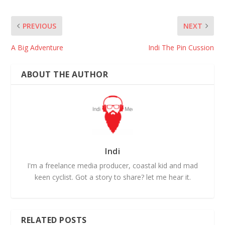
PREVIOUS
NEXT
A Big Adventure
Indi The Pin Cussion
ABOUT THE AUTHOR
Indi
I'm a freelance media producer, coastal kid and mad
keen cyclist. Got a story to share? let me hear it.
RELATED POSTS