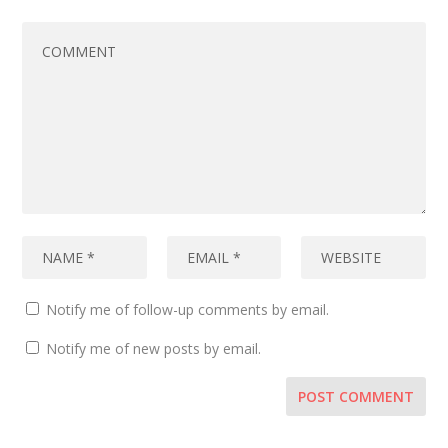
Notify me of follow-up comments by email.
Notify me of new posts by email.