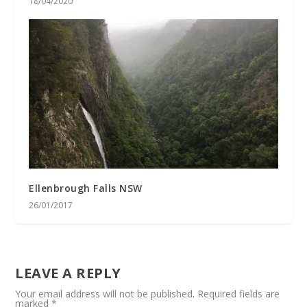
18/04/2020
Ellenbrough Falls NSW
26/01/2017
LEAVE A REPLY
Your email address will not be published.
Required fields are
marked
*