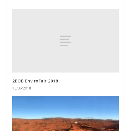
2BOB EnviroFair 2018
10/06/2018