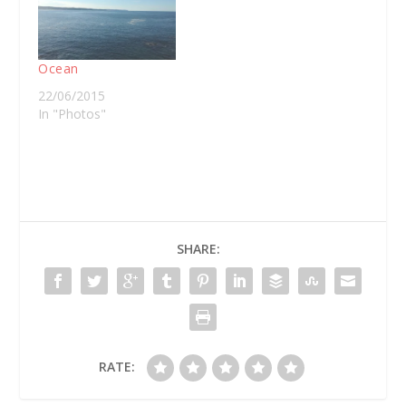
Ocean
22/06/2015
In "Photos"
SHARE:
RATE: