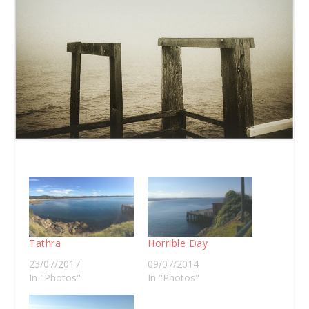
Tathra
Horrible Day
23/07/2017
09/07/2014
In "Photos"
In "Photos"