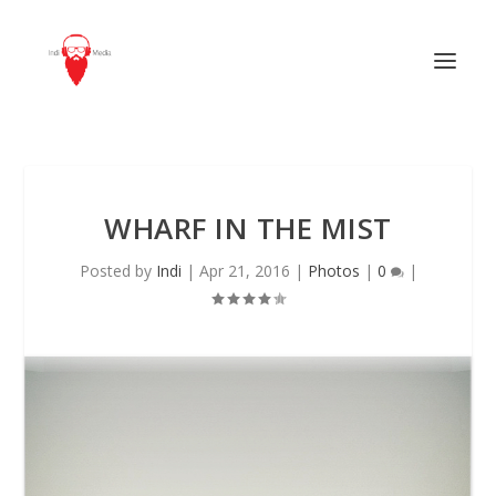
WHARF IN THE MIST
Posted by
Indi
|
Apr 21, 2016
|
Photos
|
0
|