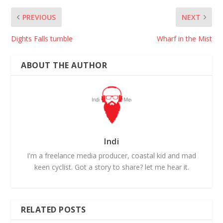
PREVIOUS
NEXT
Dights Falls tumble
Wharf in the Mist
ABOUT THE AUTHOR
Indi
I'm a freelance media producer, coastal kid and mad
keen cyclist. Got a story to share? let me hear it.
RELATED POSTS