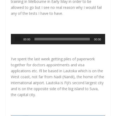
training in Melbourne in Early May in order to be
allowed to go but I see no real reason why I would fail
any of the tests I have to have.
Audio
00:00
00:00
Player
I’ve spent the last week getting piles of paperwork
together for doctors appointments and visa
applications etc. I’ll be based in Lautoka which is on the
West coast, not far from Nadi (Nandi), the home of the
international airport. Lautoka is Fiji’s second largest city
and is on the opposite side of the big island to Suva,
the capital city.