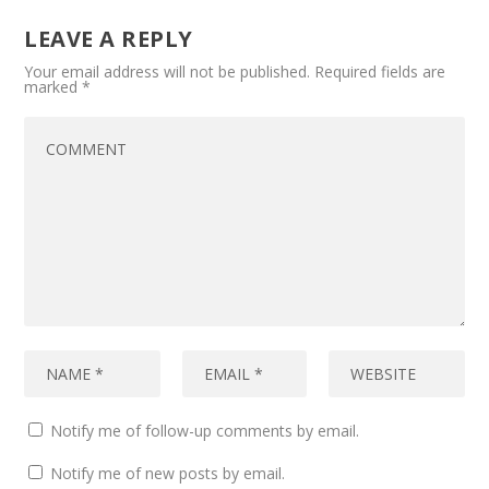
LEAVE A REPLY
Your email address will not be published.
Required fields are
marked
*
Notify me of follow-up comments by email.
Notify me of new posts by email.