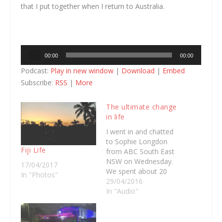
that I put together when I return to Australia.
Audio
00:00
00:00
Player
Podcast:
Play in new window
|
Download
|
Embed
Subscribe:
RSS
|
More
The ultimate change
in life
I went in and chatted
to Sophie Longdon
Fiji Life
from ABC South East
NSW on Wednesday.
17/04/2017
We spent about 20
In "Photos"
minutes talking about
29/04/2016
the idea of packing
In "Audio"
your life up and taking
off to a new part of
the world. Off the back