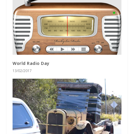
World Radio Day
13/02/2017