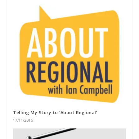
Telling My Story to ‘About Regional’
17/11/2016