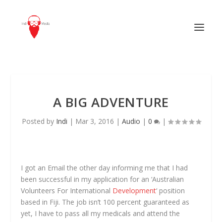
A BIG ADVENTURE
Posted by
Indi
|
Mar 3, 2016
|
Audio
|
0
|
I got an Email the other day informing me that I had
been successful in my application for an ‘Australian
Volunteers For International
Development
‘ position
based in Fiji. The job isn’t 100 percent guaranteed as
yet, I have to pass all my medicals and attend the