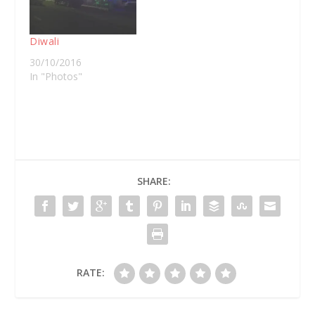
of that chat I wrote
this article for ABC
Open.
Diwali
30/10/2016
In "Photos"
SHARE:
RATE: