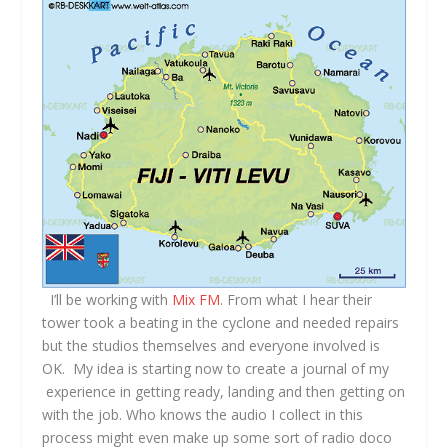
I’ll be working with
Mix FM
. From what I hear their
tower took a beating in the cyclone and needed repairs
but the studios themselves and everyone involved is
OK. My idea is starting now to create a journal of my
experience in getting ready, landing and then getting on
with the job. Who knows the audio I collect in this
process might even make up some sort of radio doco