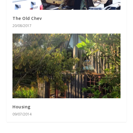
The Old Chev
20/08/2017
Housing
09/07/2014