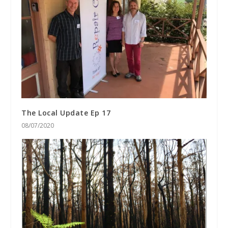
The Local Update Ep 17
08/07/2020