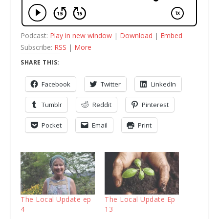
Podcast:
Play in new window
|
Download
|
Embed
Subscribe:
RSS
|
More
SHARE THIS:
Facebook
Twitter
LinkedIn
Tumblr
Reddit
Pinterest
Pocket
Email
Print
The Local Update ep
The Local Update Ep
4
13