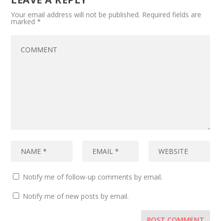
Your email address will not be published.
Required fields are
marked
*
Notify me of follow-up comments by email.
Notify me of new posts by email.