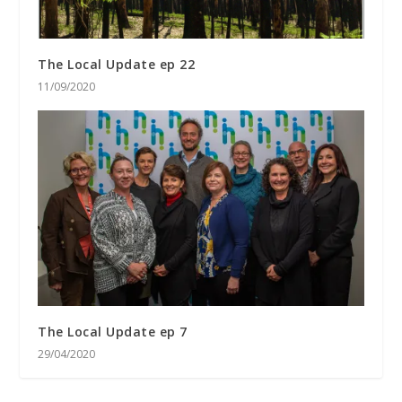
The Local Update ep 22
11/09/2020
The Local Update ep 7
29/04/2020