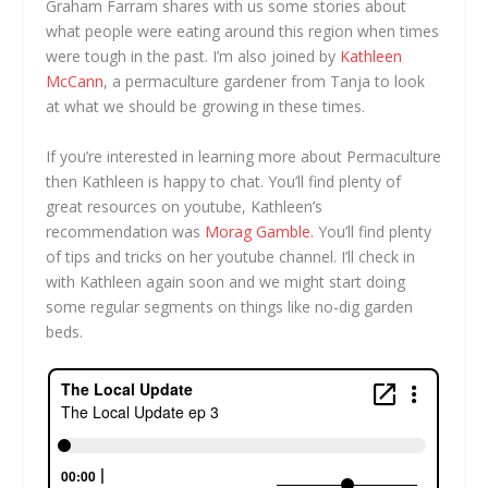
Graham Farram shares with us some stories about
what people were eating around this region when times
were tough in the past. I’m also joined by
Kathleen
McCann
, a permaculture gardener from Tanja to look
at what we should be growing in these times.
If you’re interested in learning more about Permaculture
then Kathleen is happy to chat. You’ll find plenty of
great resources on youtube, Kathleen’s
recommendation was
Morag Gamble.
You’ll find plenty
of tips and tricks on her youtube channel. I’ll check in
with Kathleen again soon and we might start doing
some regular segments on things like no-dig garden
beds.