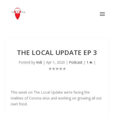
THE LOCAL UPDATE EP 3
Posted by
Indi
|
Apr 1, 2020
|
Podcast
|
1
|
This week on The Local Update we’re facing the
realities of Corona virus and working on growing all our
own food.