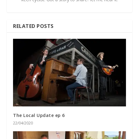
RELATED POSTS
The Local Update ep 6
22/04/2020