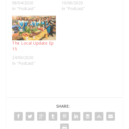
08/04/2020
10/06/2020
In "Podcast"
In "Podcast"
The Local Update Ep
15
24/06/2020
In "Podcast"
SHARE: