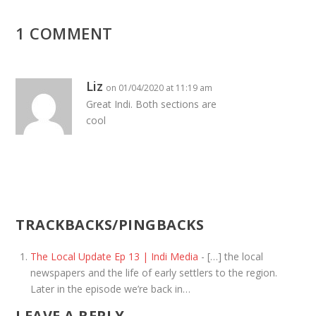
1 COMMENT
Liz
on 01/04/2020 at 11:19 am
Great Indi. Both sections are
cool
TRACKBACKS/PINGBACKS
The Local Update Ep 13 | Indi Media
- […] the local
newspapers and the life of early settlers to the region.
Later in the episode we’re back in…
LEAVE A REPLY