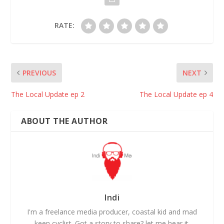
RATE:
PREVIOUS
NEXT
The Local Update ep 2
The Local Update ep 4
ABOUT THE AUTHOR
Indi
I'm a freelance media producer, coastal kid and mad
keen cyclist. Got a story to share? let me hear it.