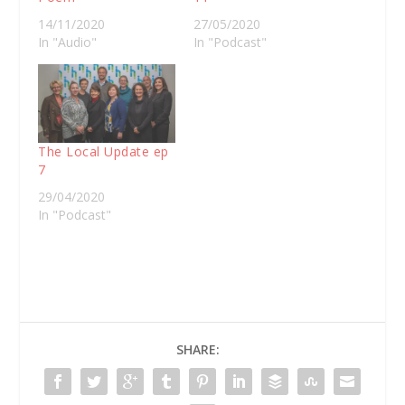
14/11/2020
27/05/2020
In "Audio"
In "Podcast"
The Local Update ep
7
29/04/2020
In "Podcast"
SHARE: