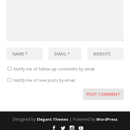
Notify me of follow-up comments by email.
Notify me of new posts by email.
Designed by
| Powered by
Elegant Themes
WordPress