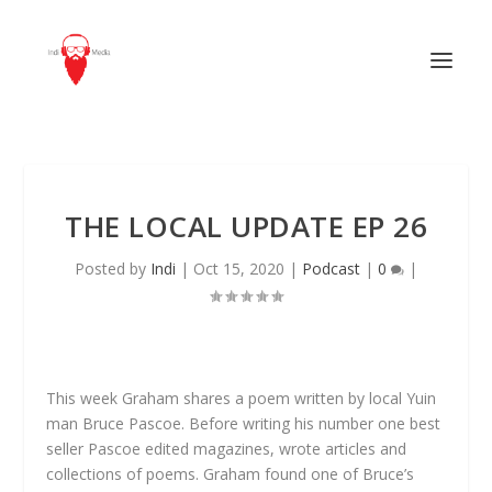
THE LOCAL UPDATE EP 26
Posted by
Indi
|
Oct 15, 2020
|
Podcast
|
0
|
This week Graham shares a poem written by local Yuin
man Bruce Pascoe. Before writing his number one best
seller Pascoe edited magazines, wrote articles and
collections of poems. Graham found one of Bruce’s