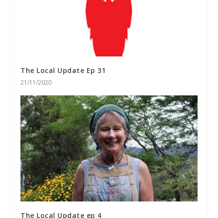
The Local Update Ep 31
21/11/2020
The Local Update ep 4