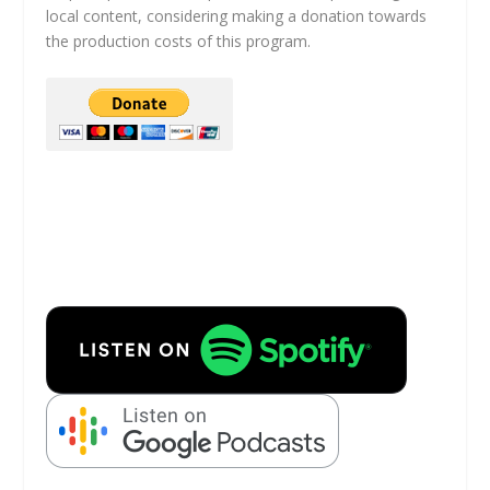
local content, considering making a donation towards
the production costs of this program.