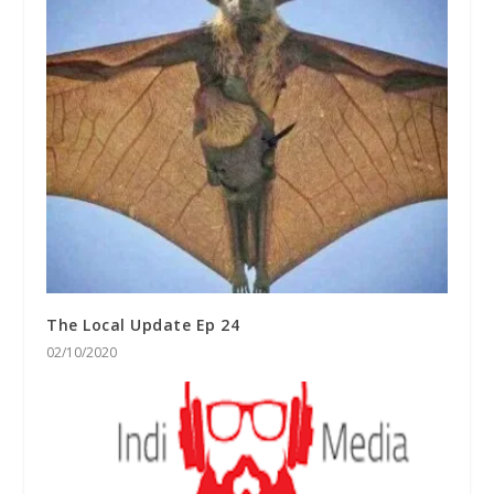
The Local Update Ep 24
02/10/2020