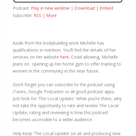
Podcast:
Play in new window
|
Download
|
Embed
Subscribe:
RSS
|
More
Aside from the bodybuilding work Michelle has
qualifications in nutrition. You’ll find the details of her
services on her website
here
. Covid allowing, Michelle
plans on opening up her home gym to offer training to
women in the community in the near future.
Don’t forget you can subscribe to the podcast using
iTunes, Google Podcaster or all good podcast apps,
Just look for ‘The Local Update’. While you’re there, why
not take the opportunity to rate and review The Local
Update, rating and reviewing is how this podcast
becomes accessible to a wider audience.
Help keep ‘The Local Update’ on air and producing new