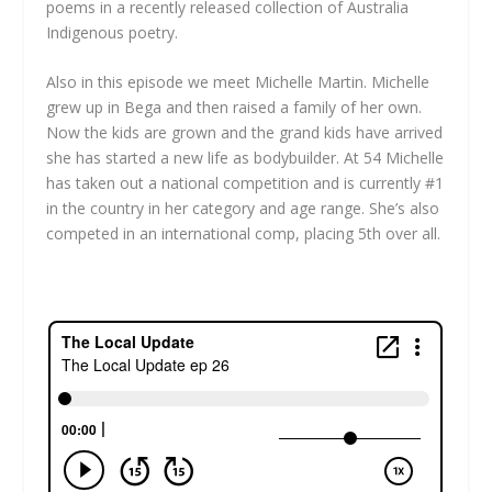
poems in a recently released collection of Australia
Indigenous poetry.
Also in this episode we meet Michelle Martin. Michelle
grew up in Bega and then raised a family of her own.
Now the kids are grown and the grand kids have arrived
she has started a new life as bodybuilder. At 54 Michelle
has taken out a national competition and is currently #1
in the country in her category and age range. She’s also
competed in an international comp, placing 5th over all.