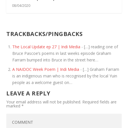
08/04/2020
TRACKBACKS/PINGBACKS
The Local Update ep 27 | Indi Media
- […] reading one of
Bruce Pascoe’s poems in last weeks episode Graham
Farram bumped into Bruce in the street here…
A NAIDOC Week Poem | Indi Media
- […] Graham Farram
is an indigenous man who is recognised by the local Yuin
people as a welcome guest on…
LEAVE A REPLY
Your email address will not be published.
Required fields are
marked
*