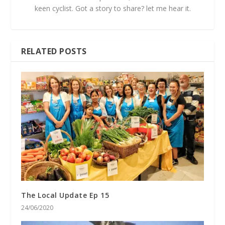
keen cyclist. Got a story to share? let me hear it.
RELATED POSTS
The Local Update Ep 15
24/06/2020