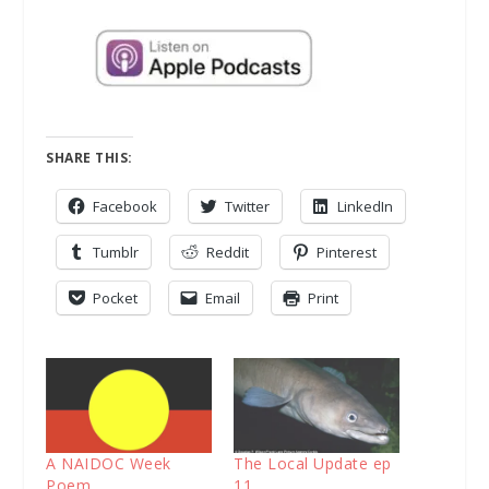
SHARE THIS:
Facebook
Twitter
LinkedIn
Tumblr
Reddit
Pinterest
Pocket
Email
Print
A NAIDOC Week
The Local Update ep
Poem
11