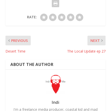
RATE:
PREVIOUS
NEXT
Desert Time
The Local Update ep 27
ABOUT THE AUTHOR
Indi
I'm a freelance media producer, coastal kid and mad