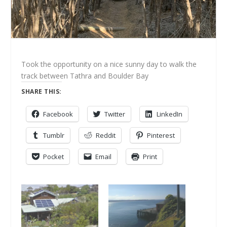
Took the opportunity on a nice sunny day to walk the
track between Tathra and Boulder Bay
SHARE THIS:
Facebook
Twitter
LinkedIn
Tumblr
Reddit
Pinterest
Pocket
Email
Print