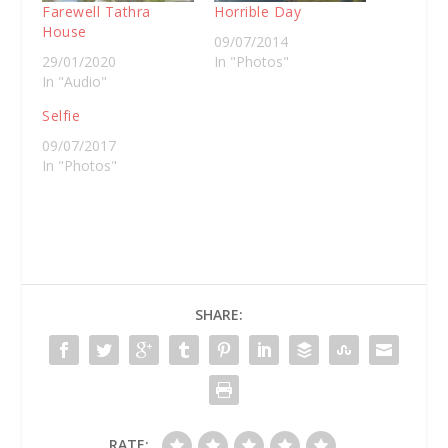
Farewell Tathra
Horrible Day
House
09/07/2014
29/01/2020
In "Photos"
In "Audio"
Selfie
09/07/2017
In "Photos"
SHARE:
RATE: