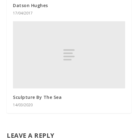
Datson Hughes
17/04/2017
Sculpture By The Sea
14/03/2020
LEAVE A REPLY