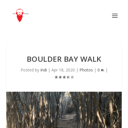
BOULDER BAY WALK
Posted by
Indi
|
Apr 18, 2020
|
Photos
|
0
|