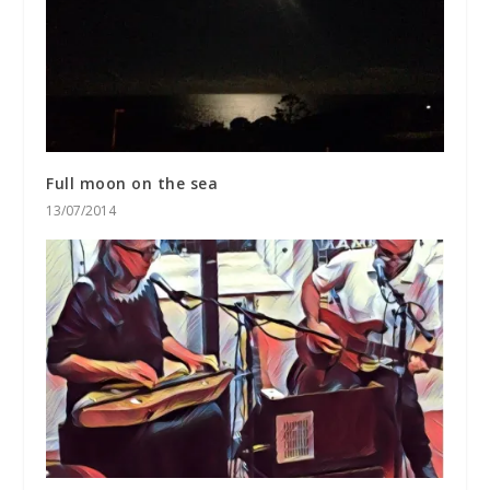
Full moon on the sea
13/07/2014