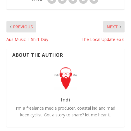
PREVIOUS
NEXT
Aus Music T-Shirt Day
The Local Update ep 6
ABOUT THE AUTHOR
Indi
I'm a freelance media producer, coastal kid and mad
keen cyclist. Got a story to share? let me hear it.