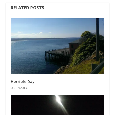
RELATED POSTS
Horrible Day
09/07/2014