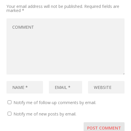
Your email address will not be published.
Required fields are
marked
*
Notify me of follow-up comments by email.
Notify me of new posts by email.