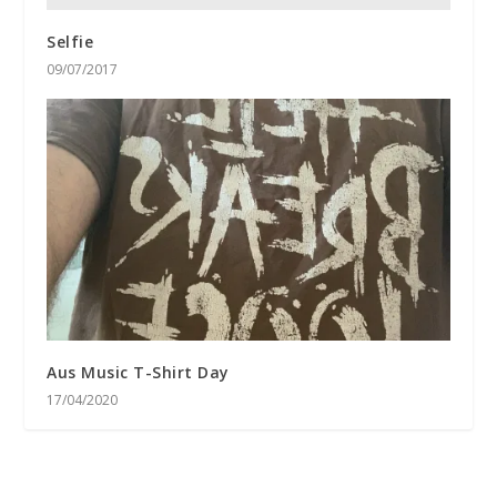
Selfie
09/07/2017
Aus Music T-Shirt Day
17/04/2020