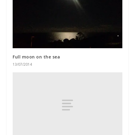
Full moon on the sea
13/07/2014