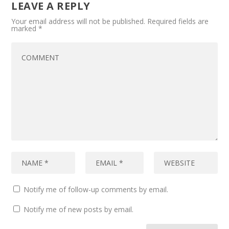
LEAVE A REPLY
Your email address will not be published.
Required fields are
marked
*
Notify me of follow-up comments by email.
Notify me of new posts by email.