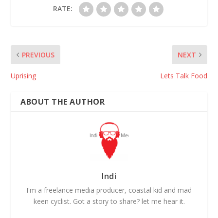
RATE:
PREVIOUS
NEXT
Uprising
Lets Talk Food
ABOUT THE AUTHOR
Indi
I'm a freelance media producer, coastal kid and mad
keen cyclist. Got a story to share? let me hear it.