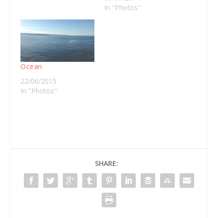
In "Photos"
Ocean
22/06/2015
In "Photos"
SHARE: