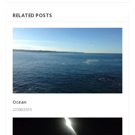
RELATED POSTS
Ocean
22/06/2015