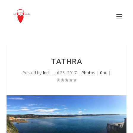
TATHRA
Posted by
Indi
|
Jul 23, 2017
|
Photos
|
0
|