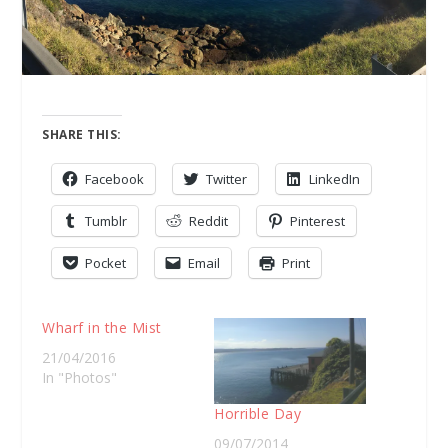
SHARE THIS:
Facebook
Twitter
LinkedIn
Tumblr
Reddit
Pinterest
Pocket
Email
Print
Wharf in the Mist
21/04/2016
In "Photos"
Horrible Day
09/07/2014