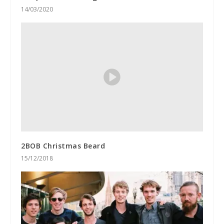
14/03/2020
2BOB Christmas Beard
15/12/2018