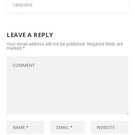
14/02/2018
LEAVE A REPLY
Your email address will not be published.
Required fields are
marked
*