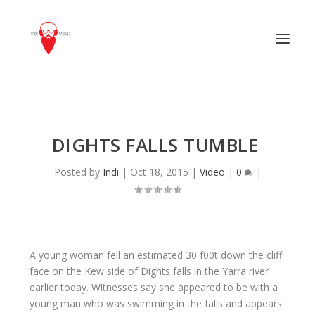
DIGHTS FALLS TUMBLE
Posted by
Indi
|
Oct 18, 2015
|
Video
|
0
|
A young woman fell an estimated 30 f00t down the cliff
face on the Kew side of Dights falls in the Yarra river
earlier today. Witnesses say she appeared to be with a
young man who was swimming in the falls and appears