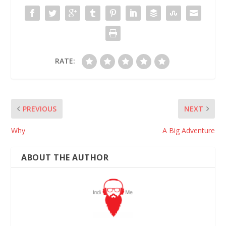
RATE:
PREVIOUS
NEXT
Why
A Big Adventure
ABOUT THE AUTHOR