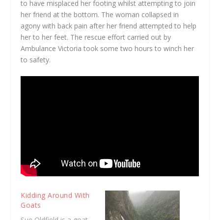
to have misplaced her footing whilst attempting to join
her friend at the bottom. The woman collapsed in
agony with back pain after her friend attempted to help
her to her feet. The rescue effort carried out by
Ambulance Victoria took some two hours to winch her
to safety.
Kidding Around With
Goats
Sue Oldfield is a goat