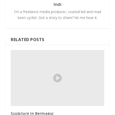
Indi
I'm a freelance media producer, coastal kid and mad
keen cyclist. Got a story to share? let me hear it.
RELATED POSTS
Sculpture In Bermagui