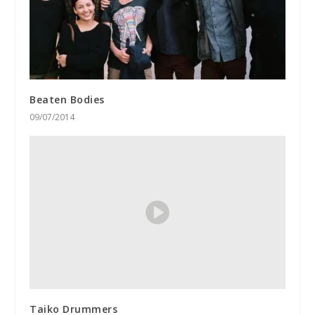
Beaten Bodies
09/07/2014
Taiko Drummers