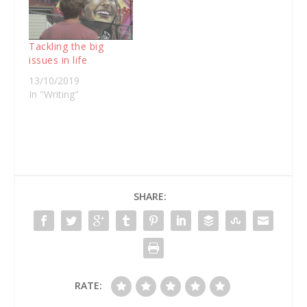
Tackling the big
issues in life
13/10/2019
In "Writing"
SHARE:
RATE: