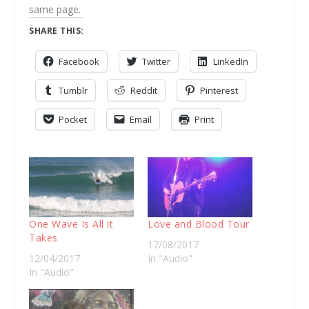
same page.
SHARE THIS:
Facebook
Twitter
LinkedIn
Tumblr
Reddit
Pinterest
Pocket
Email
Print
One Wave Is All it
Love and Blood Tour
Takes
17/08/2017
12/04/2017
In "Audio"
In "Audio"