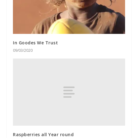
In Goodes We Trust
09/03/2020
Raspberries all Year round