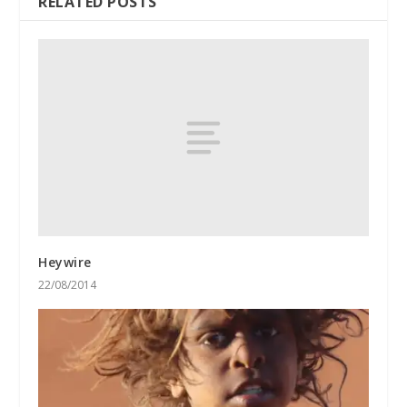
RELATED POSTS
Heywire
22/08/2014