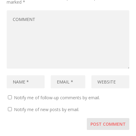
marked
*
Notify me of follow-up comments by email.
Notify me of new posts by email.