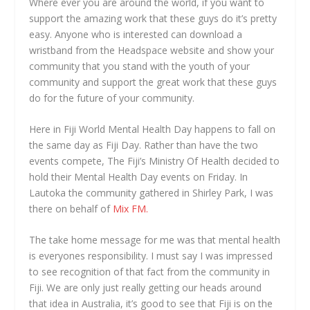
Where ever you are around the world, if you want to
support the amazing work that these guys do it’s pretty
easy. Anyone who is interested can download a
wristband from the Headspace website and show your
community that you stand with the youth of your
community and support the great work that these guys
do for the future of your community.
Here in Fiji World Mental Health Day happens to fall on
the same day as Fiji Day. Rather than have the two
events compete, The Fiji’s Ministry Of Health decided to
hold their Mental Health Day events on Friday. In
Lautoka the community gathered in Shirley Park, I was
there on behalf of
Mix FM.
The take home message for me was that mental health
is everyones responsibility. I must say I was impressed
to see recognition of that fact from the community in
Fiji. We are only just really getting our heads around
that idea in Australia, it’s good to see that Fiji is on the