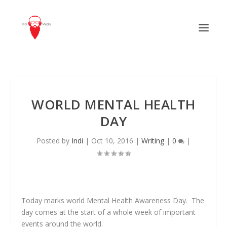
WORLD MENTAL HEALTH
DAY
Posted by
Indi
|
Oct 10, 2016
|
Writing
|
0
|
Today marks world Mental Health Awareness Day. The
day comes at the start of a whole week of important
events around the world.