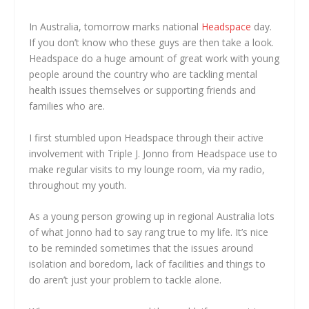
In Australia, tomorrow marks national
Headspace
day.
If you don’t know who these guys are then take a look.
Headspace do a huge amount of great work with young
people around the country who are tackling mental
health issues themselves or supporting friends and
families who are.
I first stumbled upon Headspace through their active
involvement with Triple J. Jonno from Headspace use to
make regular visits to my lounge room, via my radio,
throughout my youth.
As a young person growing up in regional Australia lots
of what Jonno had to say rang true to my life. It’s nice
to be reminded sometimes that the issues around
isolation and boredom, lack of facilities and things to
do aren’t just your problem to tackle alone.