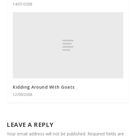
14/07/2008
Kidding Around With Goats
12/09/2008
LEAVE A REPLY
Your email address will not be published.
Required fields are