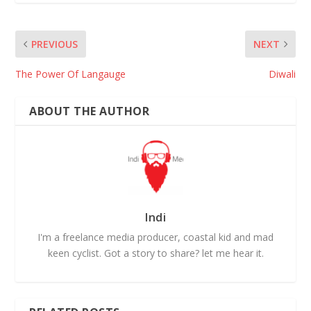
PREVIOUS
NEXT
The Power Of Langauge
Diwali
ABOUT THE AUTHOR
Indi
I'm a freelance media producer, coastal kid and mad
keen cyclist. Got a story to share? let me hear it.