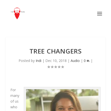
TREE CHANGERS
Posted by
Indi
|
Dec 10, 2018
|
Audio
|
0
|
For
many
of us
who