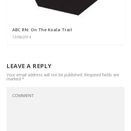
ABC RN: On The Koala Trail
13/08/2014
LEAVE A REPLY
Your email address will not be published.
Required fields are
marked
*