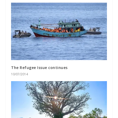
The Refugee Issue continues
10/07/2014