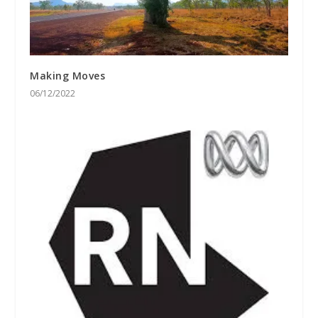
Making Moves
06/12/2022