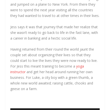
and jumped on a plane to New York. From there they
were to spend the next year visiting all the countries
they had wanted to travel to at other times in their lives.
Jess says it was that journey that made her realize that
she wasn’t ready to go back to life in the fast lane, with
a career in banking and a hectic social life.
Having returned from their round the world jaunt the
couple set about organizing their lives so that they
could start to live the lives they were now ready to live.
For Jess this meant training to become a
yoga
instructor
and get her head around running her own
business. For Luke, a city boy with a green thumb, a
whole new world awaited; raising cattle, chooks and
geese on a farm.