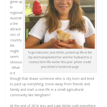
grew up
in
regional
Australi
a the
attracti
ons of
country
life
might
Yoga instructor, Jess Alchin, picked up life in the
seem
city and transplanted her and her husband to a
obvious
country farm life earlier this year. photo credit
Jess Alchin’s Facebook page
. What
is it
though that draws someone who is city born and bred
to pack up everything, move away from friends and
family and start a new life in a small agricultural
community like Wingham?
At the end of 2016 Jess and Luke Alchin sold everything