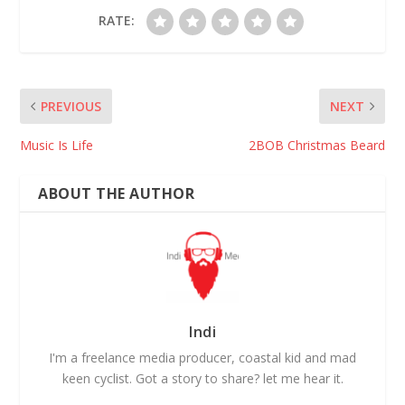
RATE:
PREVIOUS
NEXT
Music Is Life
2BOB Christmas Beard
ABOUT THE AUTHOR
Indi
I'm a freelance media producer, coastal kid and mad
keen cyclist. Got a story to share? let me hear it.