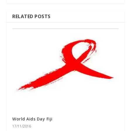
RELATED POSTS
World Aids Day Fiji
17/11/2016