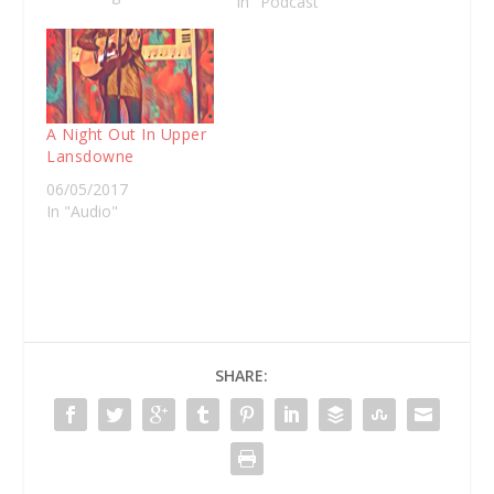
In "Podcast"
Nichols is a charter
fishermen in Eagle
Hawk Neck on the
peninsula and he's got
an unlikely farm dog.
Nelson…
A Night Out In Upper
Lansdowne
06/05/2017
In "Audio"
SHARE: