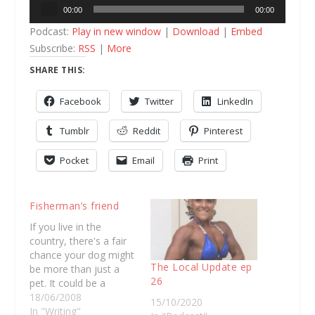
Audio
00:00
00:00
Player
Podcast:
Play in new window
|
Download
|
Embed
Subscribe:
RSS
|
More
SHARE THIS:
Facebook
Twitter
LinkedIn
Tumblr
Reddit
Pinterest
Pocket
Email
Print
Fisherman’s friend
If you live in the
country, there's a fair
chance your dog might
The Local Update ep
be more than just a
26
pet. It could be a
working dog or your
18/06/2008
15/10/2020
best mate. Stuart
In "Writing"