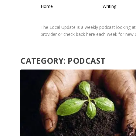
Home
Writing
The Local Update is a weekly podcast looking at
provider or check back here each week for new
CATEGORY:
PODCAST