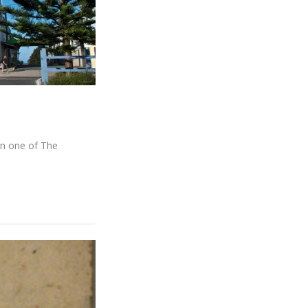
son one of The