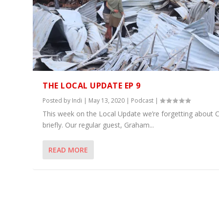
THE LOCAL UPDATE EP 9
Posted by
Indi
|
May 13, 2020
|
Podcast
|
This week on the Local Update we’re forgetting about 
briefly. Our regular guest, Graham...
READ MORE