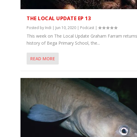
THE LOCAL UPDATE EP 13
Posted by
Indi
|
Jun 10, 2020
|
Podcast
|
This week on The Local Update Graham Farram returns
history of Bega Primary School, the...
READ MORE