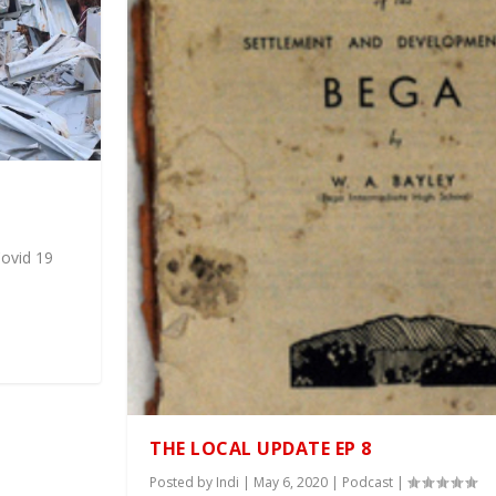
Covid 19
THE LOCAL UPDATE EP 8
Posted by
Indi
|
May 6, 2020
|
Podcast
|