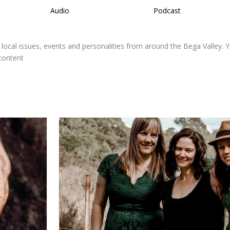
Audio
Podcast
 local issues, events and personalities from around the Bega Valley. 
 content