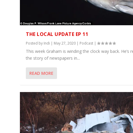
THE LOCAL UPDATE EP 11
Posted by
Indi
|
May 27, 2020
|
Podcast
|
This week Graham is winding the clock way back. He’s r
the story of newspapers in...
READ MORE