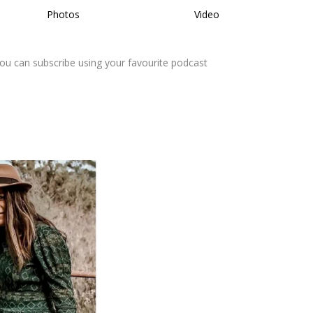
Photos
Video
You can subscribe using your favourite podcast