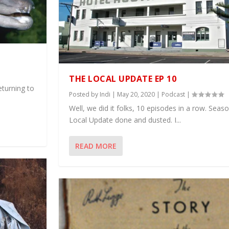
THE LOCAL UPDATE EP 10
eturning to
Posted by
Indi
|
May 20, 2020
|
Podcast
|
Well, we did it folks, 10 episodes in a row. Sea
Local Update done and dusted. I...
READ MORE