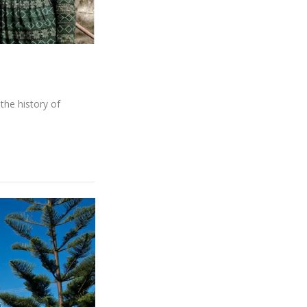
the history of