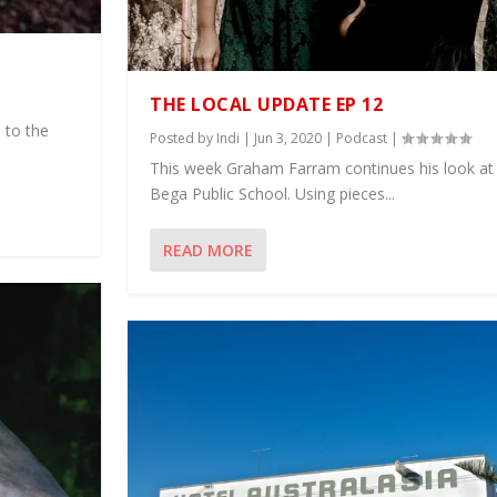
THE LOCAL UPDATE EP 12
 to the
Posted by
Indi
|
Jun 3, 2020
|
Podcast
|
This week Graham Farram continues his look at 
Bega Public School. Using pieces...
READ MORE