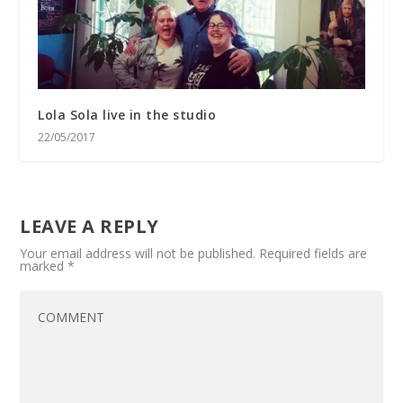
Lola Sola live in the studio
22/05/2017
LEAVE A REPLY
Your email address will not be published.
Required fields are
marked
*