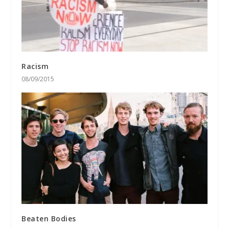
Racism
08/09/2015
Beaten Bodies