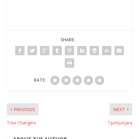
SHARE:
RATE:
PREVIOUS
NEXT
Tree Changers
Tjuntjunjara