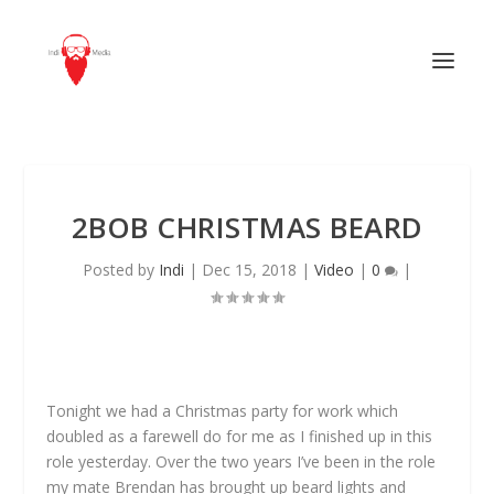
2BOB CHRISTMAS BEARD
Posted by
Indi
|
Dec 15, 2018
|
Video
|
0
|
Tonight we had a Christmas party for work which
doubled as a farewell do for me as I finished up in this
role yesterday. Over the two years I’ve been in the role
my mate Brendan has brought up beard lights and