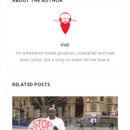
ABOUT THE AUTHOR
Indi
I'm a freelance media producer, coastal kid and mad
keen cyclist. Got a story to share? let me hear it.
RELATED POSTS