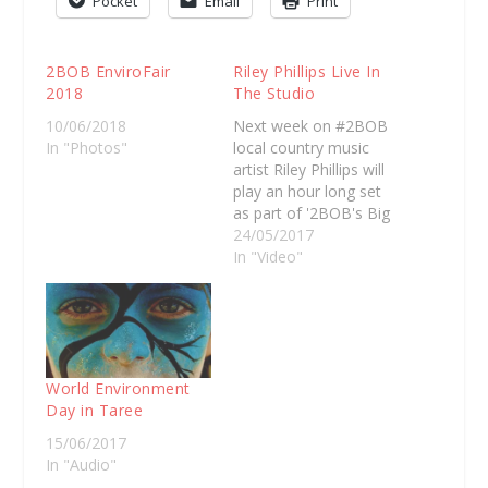
Pocket
Email
Print
2BOB EnviroFair
Riley Phillips Live In
2018
The Studio
10/06/2018
Next week on #2BOB
In "Photos"
local country music
artist Riley Phillips will
play an hour long set
as part of '2BOB's Big
Backyard'. For now,
24/05/2017
here's a song Riley
In "Video"
performed live in…
World Environment
Day in Taree
15/06/2017
In "Audio"