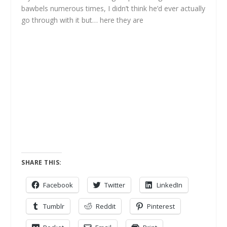
bawbels numerous times, I didn’t think he’d ever actually
go through with it but… here they are
SHARE THIS:
Facebook
Twitter
LinkedIn
Tumblr
Reddit
Pinterest