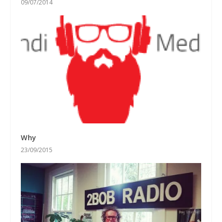
09/07/2014
Why
23/09/2015