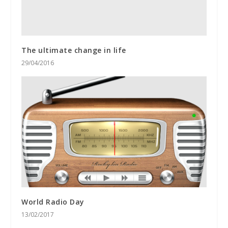
The ultimate change in life
29/04/2016
World Radio Day
13/02/2017