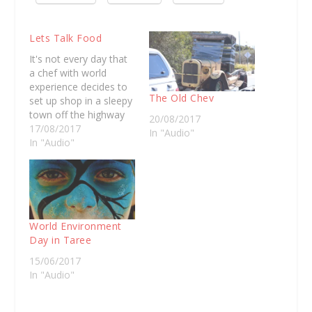
Lets Talk Food
It's not every day that
a chef with world
experience decides to
The Old Chev
set up shop in a sleepy
town off the highway
20/08/2017
like Taree. Julie-Anne
17/08/2017
In "Audio"
Booth left this
In "Audio"
community as a 17
year old, determined
to find her feet in the
food industry. Having
spent time working
with michelin star…
World Environment
Day in Taree
15/06/2017
In "Audio"