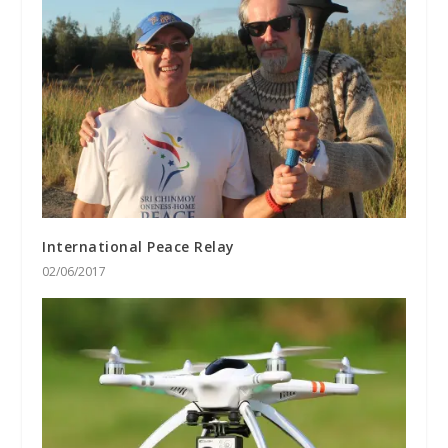
International Peace Relay
02/06/2017