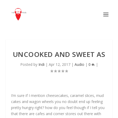
UNCOOKED AND SWEET AS
Posted by
Indi
|
Apr 12, 2017
|
Audio
|
0
|
I’m sure if I mention cheesecakes, caramel slices, mud
cakes and wagon wheels you no doubt end up feeling
pretty hungry right? how do you feel though if I tell you
that there are cafes and corner stores out there with