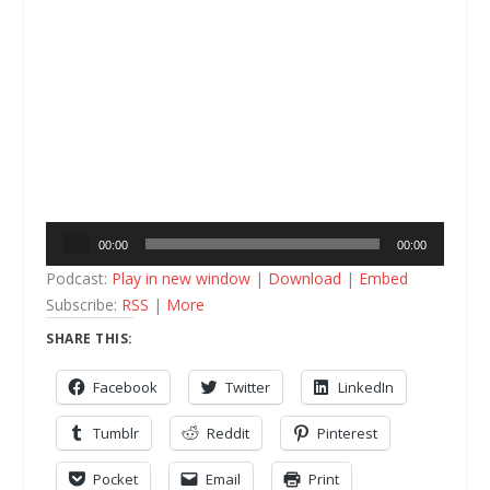
Audio
00:00
00:00
Player
Podcast:
Play in new window
|
Download
|
Embed
Subscribe:
RSS
|
More
SHARE THIS:
Facebook
Twitter
LinkedIn
Tumblr
Reddit
Pinterest
Pocket
Email
Print