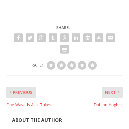
SHARE:
RATE:
PREVIOUS
NEXT
One Wave Is All it Takes
Datson Hughes
ABOUT THE AUTHOR