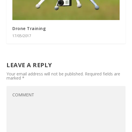
Drone Training
17/05/2017
LEAVE A REPLY
Your email address will not be published.
Required fields are
marked
*