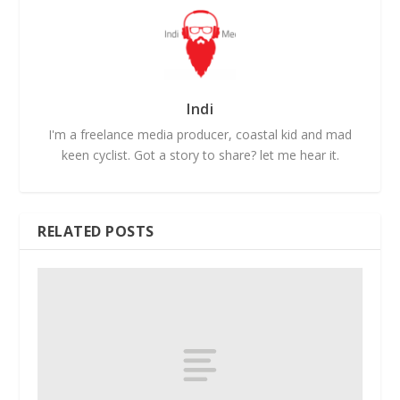
Indi
I'm a freelance media producer, coastal kid and mad
keen cyclist. Got a story to share? let me hear it.
RELATED POSTS