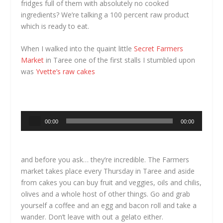
fridges full of them with absolutely no cooked
ingredients? We’re talking a 100 percent raw product
which is ready to eat.
When I walked into the quaint little
Secret Farmers
Market
in Taree one of the first stalls I stumbled upon
was
Yvette’s raw cakes
Audio
00:00
00:00
Player
and before you ask… they’re incredible. The Farmers
market takes place every Thursday in Taree and aside
from cakes you can buy fruit and veggies, oils and chilis,
olives and a whole host of other things. Go and grab
yourself a coffee and an egg and bacon roll and take a
wander. Don’t leave with out a gelato either.