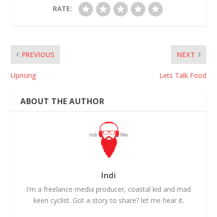
RATE:
PREVIOUS
NEXT
Uprising
Lets Talk Food
ABOUT THE AUTHOR
Indi
I'm a freelance media producer, coastal kid and mad
keen cyclist. Got a story to share? let me hear it.