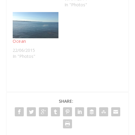
In "Photos"
Ocean
22/06/2015
In "Photos"
SHARE: