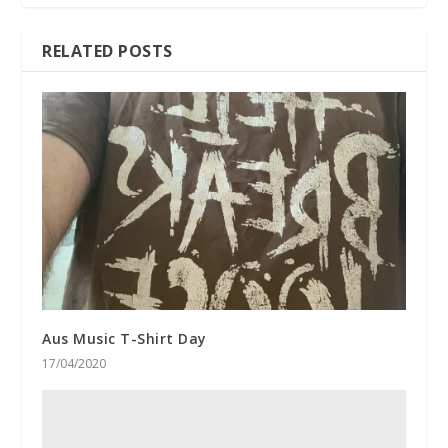
RELATED POSTS
Aus Music T-Shirt Day
17/04/2020