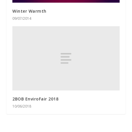
Winter Warmth
09/07/2014
2BOB EnviroFair 2018
10/06/2018