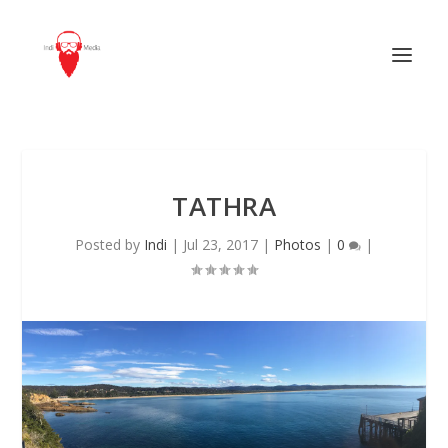
TATHRA
Posted by
Indi
|
Jul 23, 2017
|
Photos
|
0
|