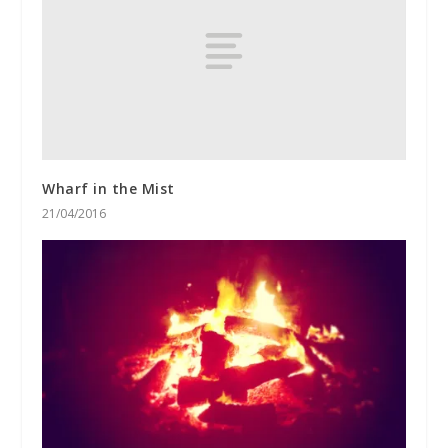
Wharf in the Mist
21/04/2016