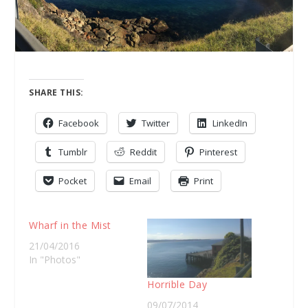
SHARE THIS:
Facebook
Twitter
LinkedIn
Tumblr
Reddit
Pinterest
Pocket
Email
Print
Wharf in the Mist
21/04/2016
In "Photos"
Horrible Day
09/07/2014