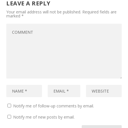
LEAVE A REPLY
Your email address will not be published.
Required fields are
marked
*
Notify me of follow-up comments by email.
Notify me of new posts by email.