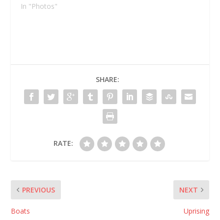
In "Photos"
SHARE:
RATE:
PREVIOUS
NEXT
Boats
Uprising