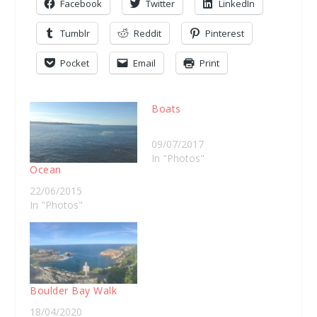
Facebook
Twitter
LinkedIn
Tumblr
Reddit
Pinterest
Pocket
Email
Print
Boats
09/07/2017
In "Photos"
Ocean
22/06/2015
In "Photos"
Boulder Bay Walk
18/04/2020