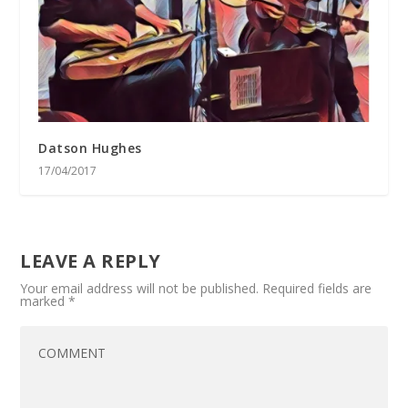
Datson Hughes
17/04/2017
LEAVE A REPLY
Your email address will not be published.
Required fields are
marked
*