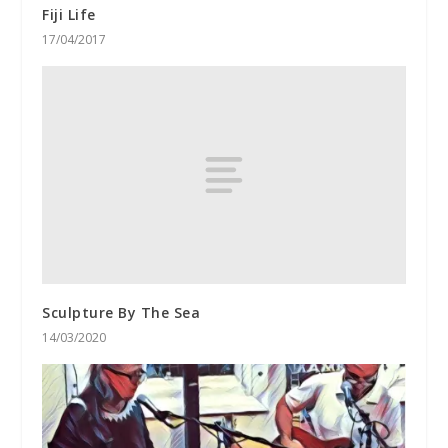
Fiji Life
17/04/2017
Sculpture By The Sea
14/03/2020