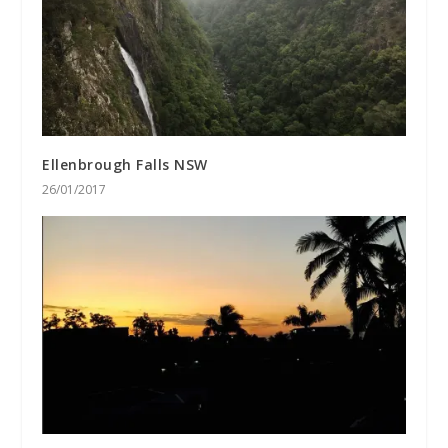
Ellenbrough Falls NSW
26/01/2017