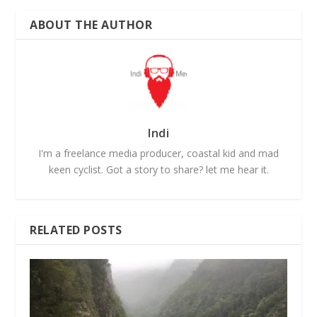
ABOUT THE AUTHOR
Indi
I'm a freelance media producer, coastal kid and mad
keen cyclist. Got a story to share? let me hear it.
RELATED POSTS