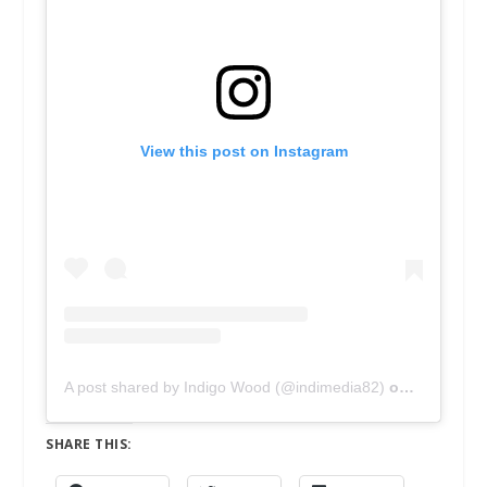
View this post on Instagram
A post shared by Indigo Wood (@indimedia82)
on
Feb 10, 2
SHARE THIS: