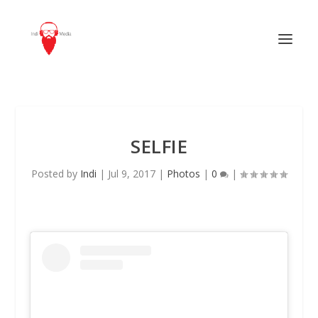
SELFIE
Posted by
Indi
|
Jul 9, 2017
|
Photos
|
0
|