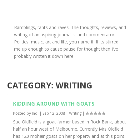
Ramblings, rants and raves. The thoughts, reviews, and
writing of an aspiring journalist and commentator.
Politics, music, art and life, you name it. If its stirred
me up enough to cause pause for thought then I’ve
probably written it down here.
CATEGORY:
WRITING
KIDDING AROUND WITH GOATS
Posted by
Indi
|
Sep 12, 2008
|
Writing
|
Sue Oldfield is a goat farmer based in Rock Bank, about
half an hour west of Melbourne. Currently Mrs Oldfield
has 120 mohair goats on her property and at this point