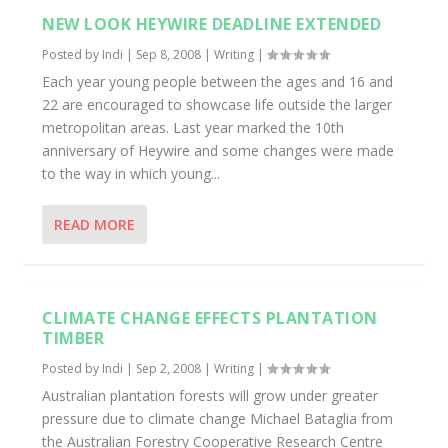
NEW LOOK HEYWIRE DEADLINE EXTENDED
Posted by
Indi
|
Sep 8, 2008
|
Writing
|
Each year young people between the ages and 16 and
22 are encouraged to showcase life outside the larger
metropolitan areas. Last year marked the 10th
anniversary of Heywire and some changes were made
to the way in which young...
READ MORE
CLIMATE CHANGE EFFECTS PLANTATION
TIMBER
Posted by
Indi
|
Sep 2, 2008
|
Writing
|
Australian plantation forests will grow under greater
pressure due to climate change Michael Bataglia from
the Australian Forestry Cooperative Research Centre