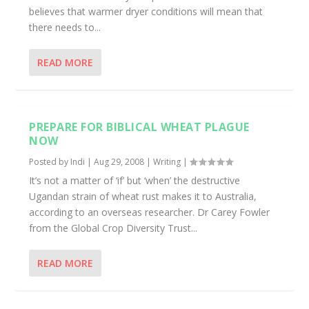
believes that warmer dryer conditions will mean that
there needs to...
READ MORE
PREPARE FOR BIBLICAL WHEAT PLAGUE
NOW
Posted by
Indi
|
Aug 29, 2008
|
Writing
|
It’s not a matter of ‘if’ but ‘when’ the destructive
Ugandan strain of wheat rust makes it to Australia,
according to an overseas researcher. Dr Carey Fowler
from the Global Crop Diversity Trust...
READ MORE