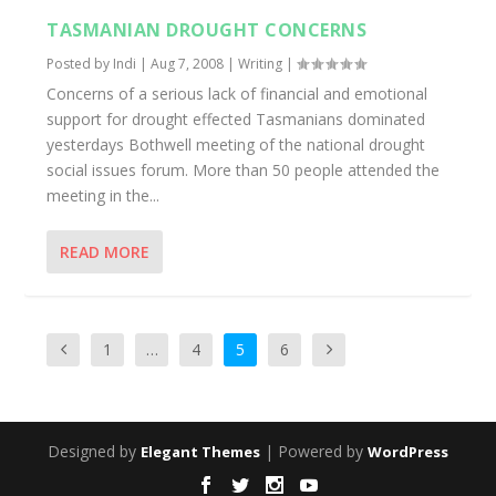
TASMANIAN DROUGHT CONCERNS
Posted by
Indi
|
Aug 7, 2008
|
Writing
|
Concerns of a serious lack of financial and emotional
support for drought effected Tasmanians dominated
yesterdays Bothwell meeting of the national drought
social issues forum. More than 50 people attended the
meeting in the...
READ MORE
1
…
4
5
6
Designed by
| Powered by
Elegant Themes
WordPress