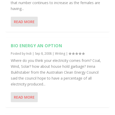
that number continues to increase as the females are
having...
READ MORE
BIO ENERGY AN OPTION
Posted by
Indi
|
Sep 8, 2008
|
Writing
|
Where do you think your electricity comes from? Coal,
Wind, Solar? how about house hold garbage? Irena
Bukhstaber from the Australian Clean Energy Council
said the council hope to have a percentage of all
electricity produced...
READ MORE