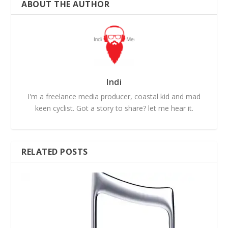
ABOUT THE AUTHOR
Indi
I'm a freelance media producer, coastal kid and mad
keen cyclist. Got a story to share? let me hear it.
RELATED POSTS