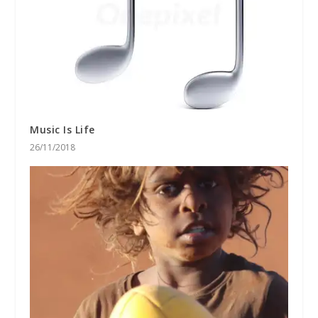
Music Is Life
26/11/2018