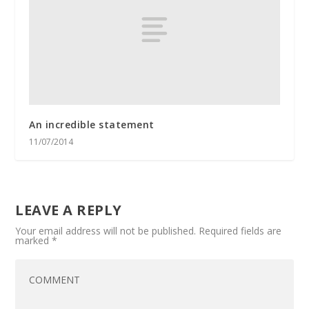
An incredible statement
11/07/2014
LEAVE A REPLY
Your email address will not be published.
Required fields are
marked
*