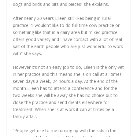
dogs and birds and bits and pieces” she explains.
After nearly 20 years Eileen still likes being in rural
practice. “I wouldn’t like to do full time cow practice or
something like that in a dairy area but mixed practice
offers good variety and I have contact with a lot of real
salt of the earth people who are just wonderful to work
with” she says.
However it’s not an easy job to do, Eileen is the only vet
in her practice and this means she is on call at all times
seven days a week, 24 hours a day. At the end of the
month Eileen has to attend a conference and for the
two weeks she will be away she has no choice but to
close the practice and send clients elsewhere for
treatment. When she is at work it can at times be a
family affair.
“People get use to me turning up with the kids in the