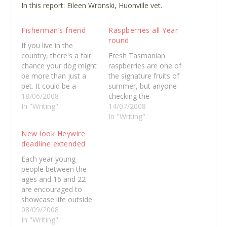
In this report
: Eileen Wronski, Huonville vet.
Fisherman’s friend
Raspberries all Year
round
If you live in the
country, there's a fair
Fresh Tasmanian
chance your dog might
raspberries are one of
be more than just a
the signature fruits of
pet. It could be a
summer, but anyone
working dog or your
18/06/2008
checking the
best mate. Stuart
In "Writing"
supermarket shelves
14/07/2008
Nichols is a charter
this winter might be
In "Writing"
fishermen in Eagle
surprised to discover
New look Heywire
Hawk Neck on the
fresh Tasmanian fruit
deadline extended
peninsula and he's got
in the middle of winter.
an unlikely farm dog.
Raspberry Holdings,
Each year young
Nelson…
which recently
people between the
purchased the former
ages and 16 and 22
strawberry
are encouraged to
greenhouses at
showcase life outside
Cambridge, has
the larger metropolitan
08/09/2008
recently begun
areas. Last year
In "Writing"