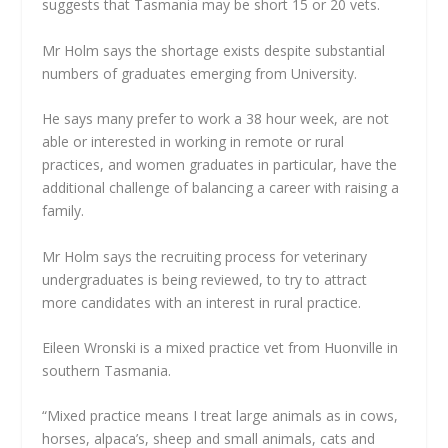
suggests that Tasmania may be short 15 or 20 vets.
Mr Holm says the shortage exists despite substantial
numbers of graduates emerging from University.
He says many prefer to work a 38 hour week, are not
able or interested in working in remote or rural
practices, and women graduates in particular, have the
additional challenge of balancing a career with raising a
family.
Mr Holm says the recruiting process for veterinary
undergraduates is being reviewed, to try to attract
more candidates with an interest in rural practice.
Eileen Wronski is a mixed practice vet from Huonville in
southern Tasmania.
“Mixed practice means I treat large animals as in cows,
horses, alpaca’s, sheep and small animals, cats and