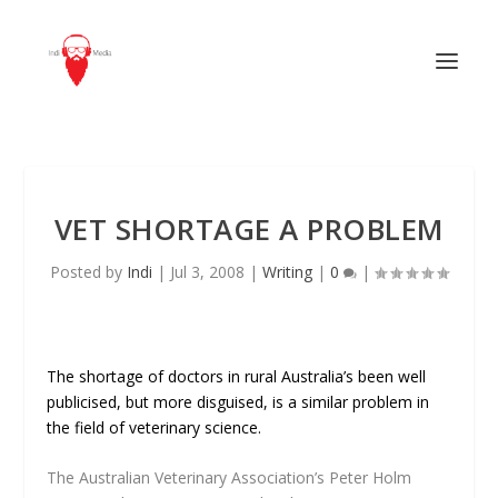
VET SHORTAGE A PROBLEM
Posted by
Indi
|
Jul 3, 2008
|
Writing
|
0
|
The shortage of doctors in rural Australia’s been well
publicised, but more disguised, is a similar problem in
the field of veterinary science.
The Australian Veterinary Association’s Peter Holm