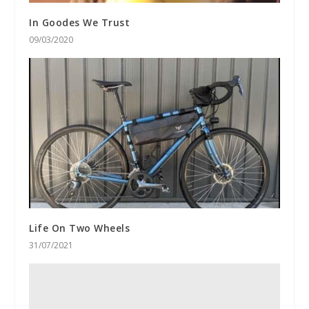
In Goodes We Trust
09/03/2020
Life On Two Wheels
31/07/2021