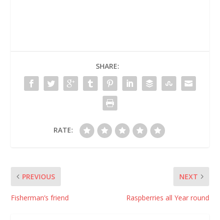
harvesting the first
marked the 10th
commercial…
anniversary of Heywire
and some changes
were made to the way
in which young people
can participate in the
program. Stories will
SHARE:
now be…
RATE:
PREVIOUS
NEXT
Fisherman’s friend
Raspberries all Year round