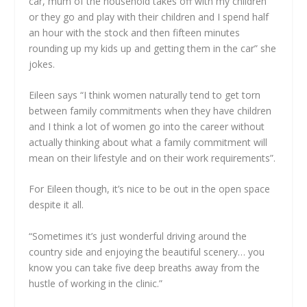
car, mum of the household takes off with my children
or they go and play with their children and I spend half
an hour with the stock and then fifteen minutes
rounding up my kids up and getting them in the car” she
jokes.
Eileen says “I think women naturally tend to get torn
between family commitments when they have children
and I think a lot of women go into the career without
actually thinking about what a family commitment will
mean on their lifestyle and on their work requirements”.
For Eileen though, it’s nice to be out in the open space
despite it all.
“Sometimes it’s just wonderful driving around the
country side and enjoying the beautiful scenery… you
know you can take five deep breaths away from the
hustle of working in the clinic.”