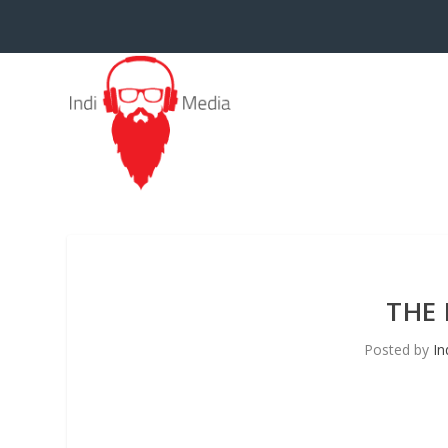
THE 
Posted by
In