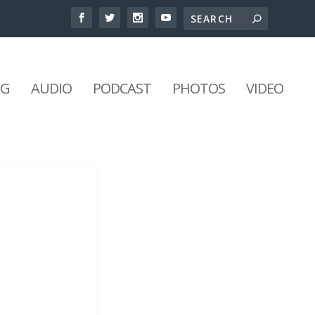
NG
AUDIO
PODCAST
PHOTOS
VIDEO