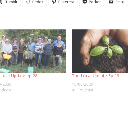
Tumblr
Reddit
Pinterest
Pocket
Email
Local Update ep 28
The Local Update Ep 13
0/2020
10/06/2020
odcast"
In "Podcast"