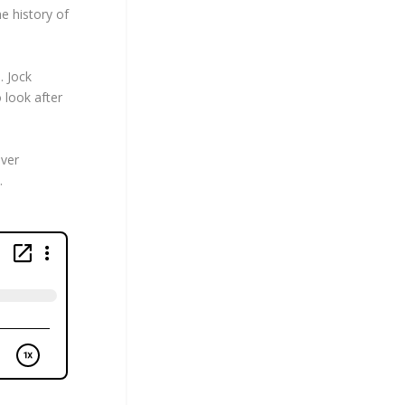
e history of
. Jock
 look after
iver
.