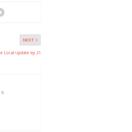
NEXT
e Local Update ep 21
it.