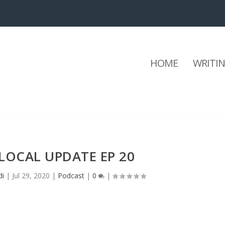
HOME
WRITI
LOCAL UPDATE EP 20
di
|
Jul 29, 2020
|
Podcast
|
0
|