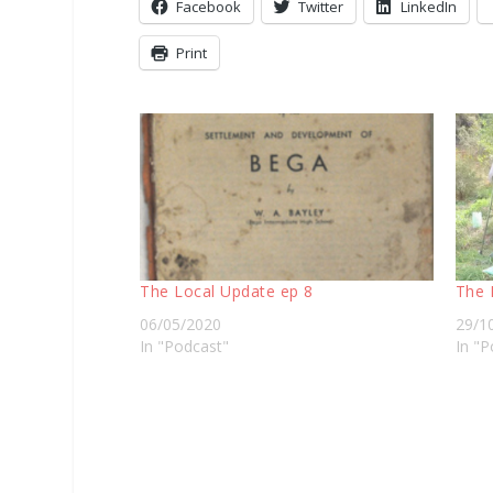
Facebook
Twitter
LinkedIn
Print
The Local Update ep 8
The 
06/05/2020
29/1
In "Podcast"
In "P