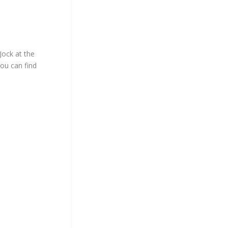
Jock at the
You can find