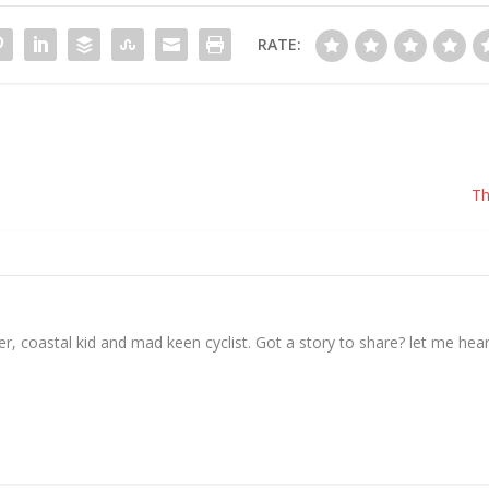
RATE:
Th
, coastal kid and mad keen cyclist. Got a story to share? let me hear 