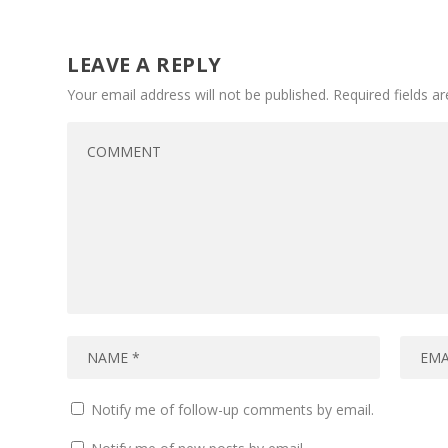
LEAVE A REPLY
Your email address will not be published.
Required fields 
Notify me of follow-up comments by email.