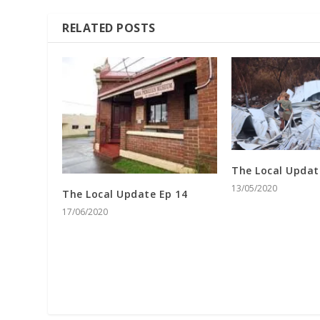
RELATED POSTS
The Local Updat
13/05/2020
The Local Update Ep 14
17/06/2020