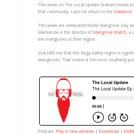
This week on The Local Update Graham heads b
that community. Later he return to the
Davidson
This week we celebrated World Mangrove Day and 
Mackenzie is the director of
Mangrove Watch
, a
the mangroves in their region.
Jock tells me that this Bega Valley region is sign
Mangroves. That makes it the most southerly poi
Podcast:
Play in new window
|
Download
|
Emb