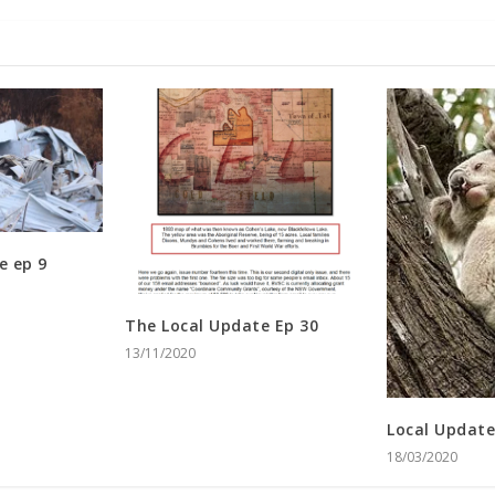
e ep 9
The Local Update Ep 30
13/11/2020
Local Update
18/03/2020