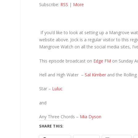
Subscribe:
RSS
|
More
If you’d like to look at setting up a Mangrove wat
website above. Jock is a regular visitor to this re
Mangrove Watch on all the social media sites, I’v
This episode broadcast on
Edge FM
on Sunday Au
Hell and High Water –
Sal Kimber
and the Rolling
Star –
Luluc
and
Any Three Chords –
Mia Dyson
SHARE THIS: