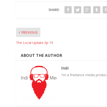
SHARE:
PREVIOUS
The Local Update Ep 19
ABOUT THE AUTHOR
Indi
I'm a freelance media producer