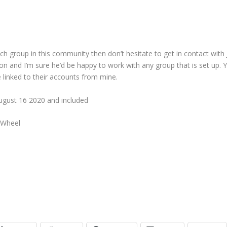
ch group in this community then don’t hesitate to get in contact with 
gion and I’m sure he’d be happy to work with any group that is set up. 
e linked to their accounts from mine.
gust 16 2020 and included
 Wheel