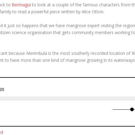
ack to
Bermagui
to look at a couple of the famous characters from th
family to read a powerful piece written by Alice Otton.
it just so happens that we have mangrove expert visiting the region
 citizen science organisation that gets community members working to
ificant because Merimbula is the most southerly recorded location of R
nt to have more than one kind of mangrove growing in its waterways
ed