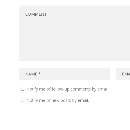
Notify me of follow-up comments by email.
Notify me of new posts by email.