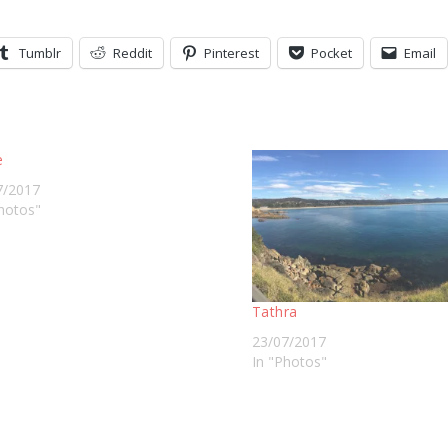
Tumblr
Reddit
Pinterest
Pocket
Email
e
7/2017
hotos"
Tathra
23/07/2017
In "Photos"