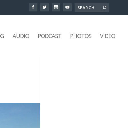
NG
AUDIO
PODCAST
PHOTOS
VIDEO