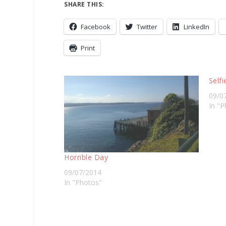
SHARE THIS:
Facebook
Twitter
LinkedIn
Print
Selfi
09/0
In "P
Horrible Day
09/07/2014
In "Photos"