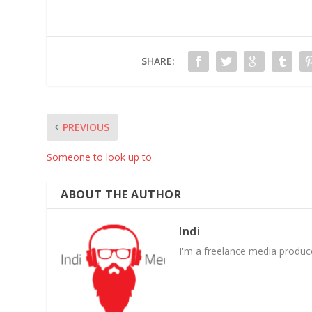
SHARE:
PREVIOUS
Someone to look up to
ABOUT THE AUTHOR
Indi
I'm a freelance media producer