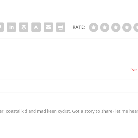
RATE:
I’ve
, coastal kid and mad keen cyclist. Got a story to share? let me hear 