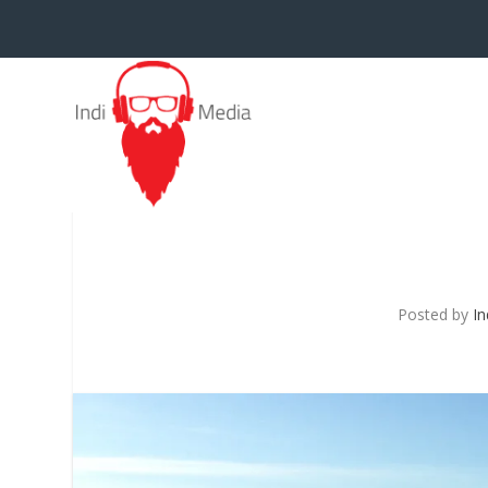
Posted by
In