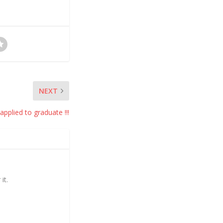
NEXT
 applied to graduate !!!
it.