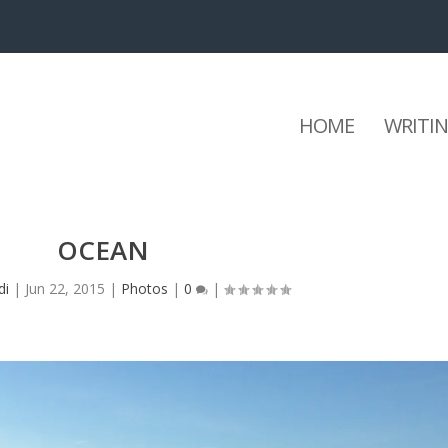
HOME
WRITI
OCEAN
di
|
Jun 22, 2015
|
Photos
|
0
|