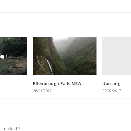
Uprising
Ellenbrough Falls NSW
09/07/2017
26/01/2017
are marked
*