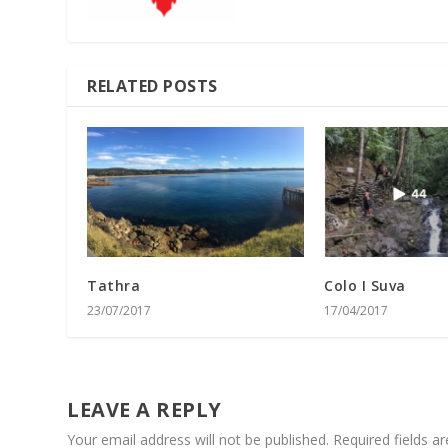
RELATED POSTS
Tathra
Colo I Suva
23/07/2017
17/04/2017
LEAVE A REPLY
Your email address will not be published.
Required fields 