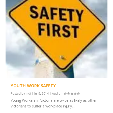
YOUTH WORK SAFETY
Posted by
Indi
|
Jul 9, 2014
|
Audio
|
Young Workers in Victoria are twice as likely as other
Victorians to suffer a workplace injury,...