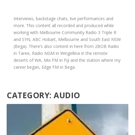
Interviews, backstage chats, live performances and
more. This content all recorded and produced while
working with Melbourne Community Radio 3 Triple R
and SYN, ABC Hobart, Melbourne and South East NSW
(Bega). There’s also content in here from 2BOB Radio
in Taree, Radio NGM in Wingellina in the remote
deserts of WA, Mix FM in Fiji and the station where my
career began, Edge FM in Bega.
CATEGORY:
AUDIO