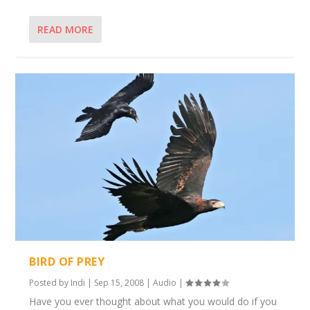
READ MORE
BIRD OF PREY
Posted by
Indi
|
Sep 15, 2008
|
Audio
|
Have you ever thought about what you would do if you