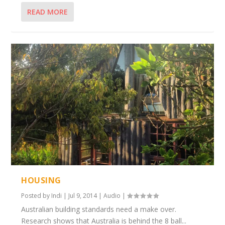
READ MORE
HOUSING
Posted by
Indi
|
Jul 9, 2014
|
Audio
|
Australian building standards need a make over.
Research shows that Australia is behind the 8 ball...