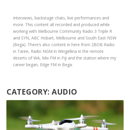
Interviews, backstage chats, live performances and
more. This content all recorded and produced while
working with Melbourne Community Radio 3 Triple R
and SYN, ABC Hobart, Melbourne and South East NSW
(Bega). There’s also content in here from 2BOB Radio
in Taree, Radio NGM in Wingellina in the remote
deserts of WA, Mix FM in Fiji and the station where my
career began, Edge FM in Bega.
CATEGORY:
AUDIO