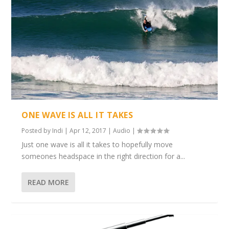
ONE WAVE IS ALL IT TAKES
Posted by
Indi
|
Apr 12, 2017
|
Audio
|
Just one wave is all it takes to hopefully move
someones headspace in the right direction for a...
READ MORE