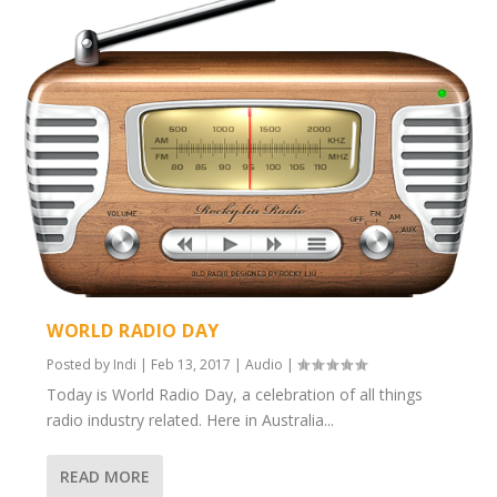
WORLD RADIO DAY
Posted by
Indi
|
Feb 13, 2017
|
Audio
|
Today is World Radio Day, a celebration of all things
radio industry related. Here in Australia...
READ MORE