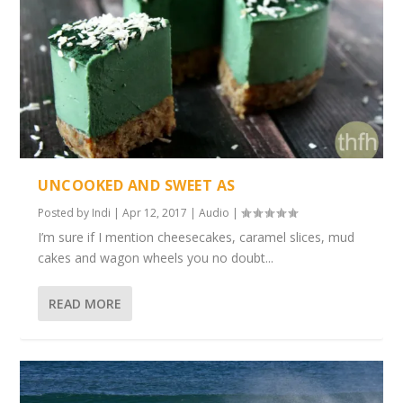
UNCOOKED AND SWEET AS
Posted by
Indi
|
Apr 12, 2017
|
Audio
|
I’m sure if I mention cheesecakes, caramel slices, mud
cakes and wagon wheels you no doubt...
READ MORE