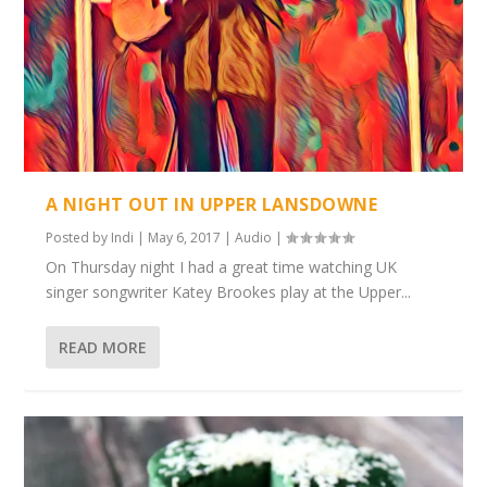
A NIGHT OUT IN UPPER LANSDOWNE
Posted by
Indi
|
May 6, 2017
|
Audio
|
On Thursday night I had a great time watching UK
singer songwriter Katey Brookes play at the Upper...
READ MORE