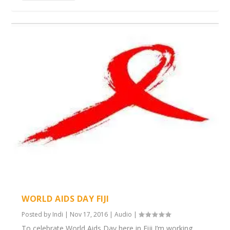
WORLD AIDS DAY FIJI
Posted by
Indi
|
Nov 17, 2016
|
Audio
|
To celebrate World Aids Day here in Fiji I’m working