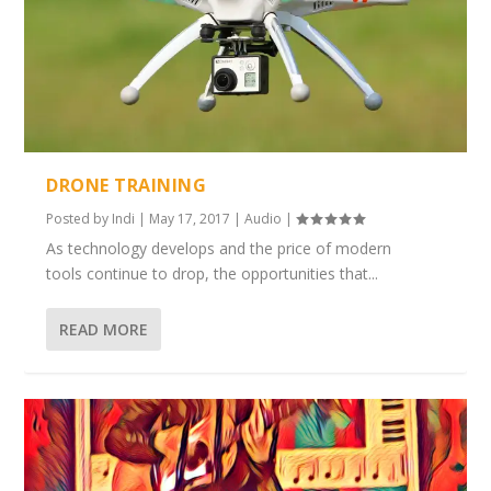
DRONE TRAINING
Posted by
Indi
|
May 17, 2017
|
Audio
|
As technology develops and the price of modern
tools continue to drop, the opportunities that...
READ MORE