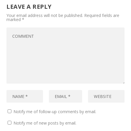
LEAVE A REPLY
Your email address will not be published.
Required fields are
marked
*
Notify me of follow-up comments by email.
Notify me of new posts by email.