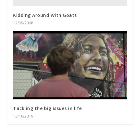
Kidding Around With Goats
12/09/2008
Tackling the big issues in life
13/10/2019