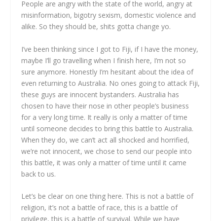
People are angry with the state of the world, angry at
misinformation, bigotry sexism, domestic violence and
alike. So they should be, shits gotta change yo.
I’ve been thinking since I got to Fiji, if I have the money,
maybe I’ll go travelling when I finish here, I’m not so
sure anymore. Honestly I’m hesitant about the idea of
even returning to Australia. No ones going to attack Fiji,
these guys are innocent bystanders. Australia has
chosen to have their nose in other people’s business
for a very long time. It really is only a matter of time
until someone decides to bring this battle to Australia.
When they do, we can’t act all shocked and horrified,
we’re not innocent, we chose to send our people into
this battle, it was only a matter of time until it came
back to us.
Let’s be clear on one thing here. This is not a battle of
religion, it’s not a battle of race, this is a battle of
privilege, this is a battle of survival. While we have