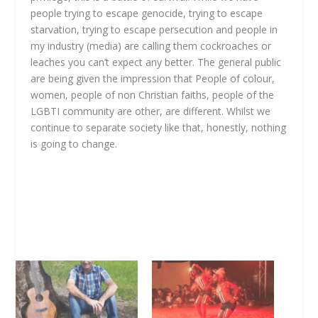
people trying to escape genocide, trying to escape
starvation, trying to escape persecution and people in
my industry (media) are calling them cockroaches or
leaches you can’t expect any better. The general public
are being given the impression that People of colour,
women, people of non Christian faiths, people of the
LGBTI community are other, are different. Whilst we
continue to separate society like that, honestly, nothing
is going to change.