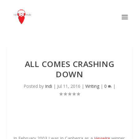
ALL COMES CRASHING
DOWN
Posted by
Indi
|
Jul 11, 2016
|
Writing
|
0
|
In February 2003 I was in Canberra as a
Heywire
winner