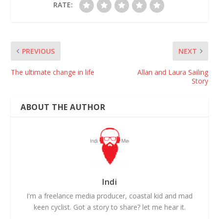
RATE:
PREVIOUS
NEXT
The ultimate change in life
Allan and Laura Sailing
Story
ABOUT THE AUTHOR
Indi
I'm a freelance media producer, coastal kid and mad
keen cyclist. Got a story to share? let me hear it.