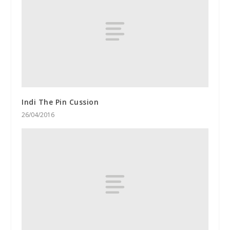
Indi The Pin Cussion
26/04/2016