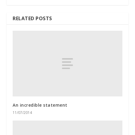
RELATED POSTS
An incredible statement
11/07/2014