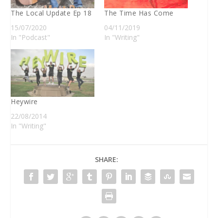
The Local Update Ep 18
The Time Has Come
15/07/2020
04/11/2019
In "Podcast"
In "Writing"
Heywire
22/08/2014
In "Writing"
SHARE: