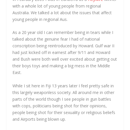
with a whole lot of young people from regional
Australia. We talked a lot about the issues that affect
young people in regional Aus.
As a 20 year old I can remember being in tears while I
talked about the genuine fear I had of national
conscription being reintroduced by Howard. Gulf war II
had just kicked off in earnest after 9/11 and Howard
and Bush were both well over excited about getting out
their boys toys and making a big mess in the Middle
East.
While I sit here in Fiji 13 years later I feel pretty safe in
this largely weaponless society. All around me in other
parts of the world though I see people in gun battles
with cops, politicians being shot for their opinions,
people being shot for their sexuality or religious beliefs
and Airports being blown up.