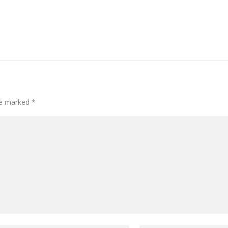
are marked
*