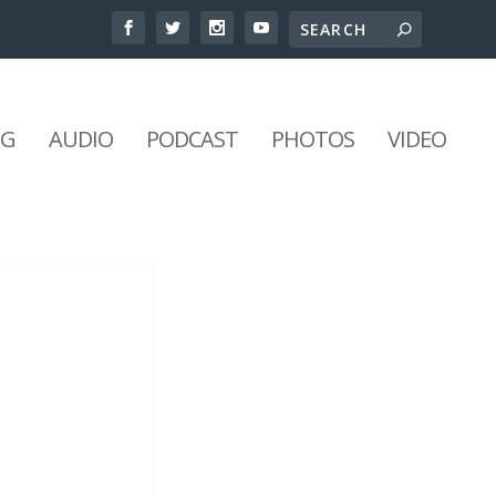
NG
AUDIO
PODCAST
PHOTOS
VIDEO