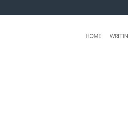
HOME
WRITI