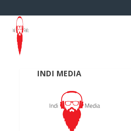
INDI MEDIA