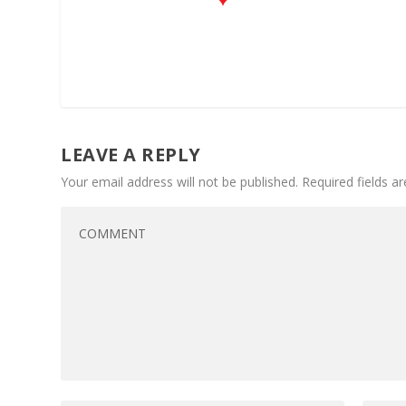
LEAVE A REPLY
Your email address will not be published.
Required fields 