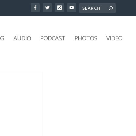
NG
AUDIO
PODCAST
PHOTOS
VIDEO