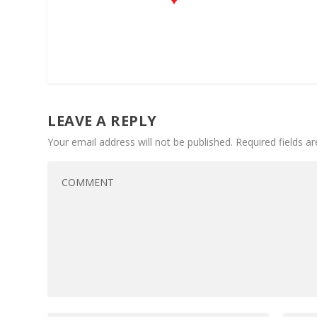
LEAVE A REPLY
Your email address will not be published.
Required fields 