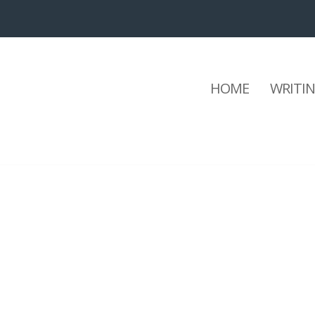
HOME
WRITI