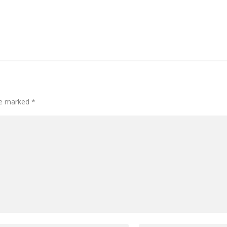
are marked
*