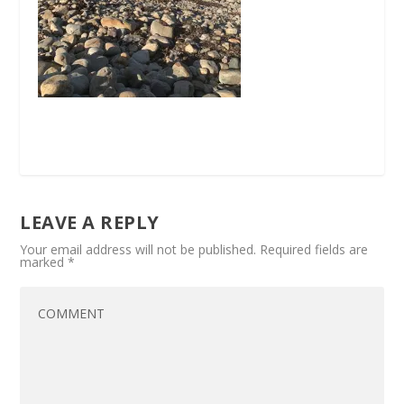
LEAVE A REPLY
Your email address will not be published.
Required fields are
marked
*