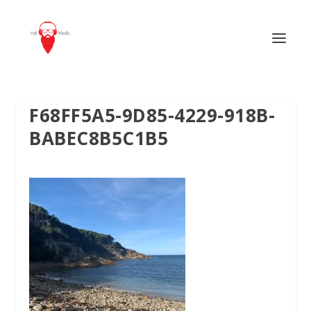
F68FF5A5-9D85-4229-918B-
BABEC8B5C1B5