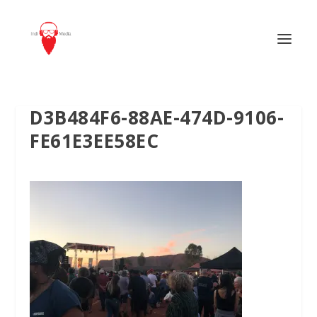
D3B484F6-88AE-474D-9106-
FE61E3EE58EC