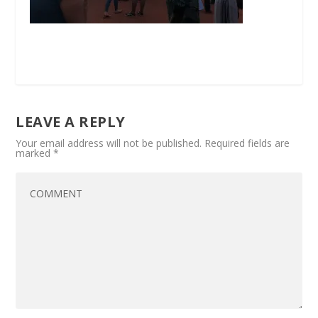
LEAVE A REPLY
Your email address will not be published.
Required fields are
marked
*