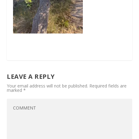
LEAVE A REPLY
Your email address will not be published.
Required fields are
marked
*