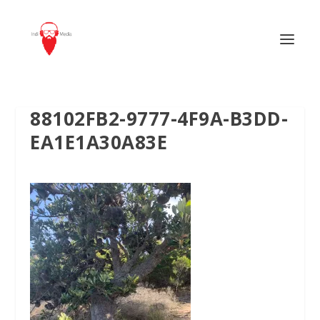
88102FB2-9777-4F9A-B3DD-
EA1E1A30A83E