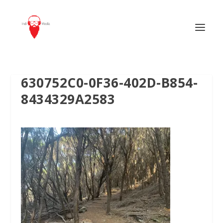
630752C0-0F36-402D-B854-
8434329A2583