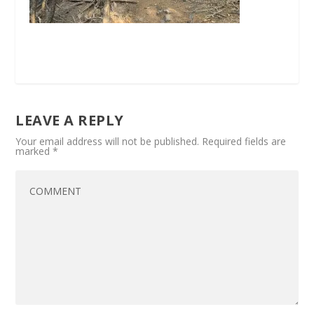
LEAVE A REPLY
Your email address will not be published.
Required fields are
marked
*