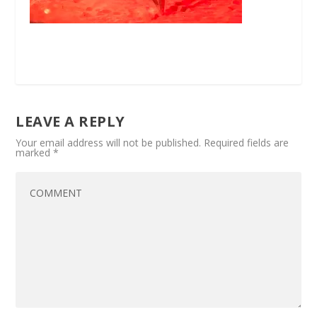
LEAVE A REPLY
Your email address will not be published.
Required fields are
marked
*