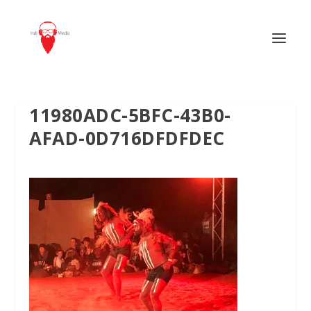
11980ADC-5BFC-43B0-
AFAD-0D716DFDFDEC