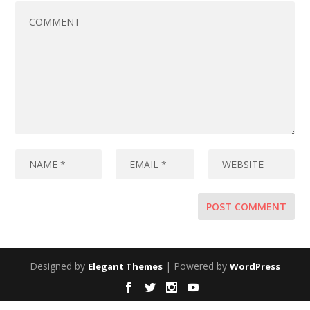
Designed by
| Powered by
Elegant Themes
WordPress