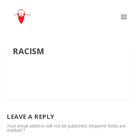
RACISM
LEAVE A REPLY
Your email address will not be published.
Required fields are
marked
*