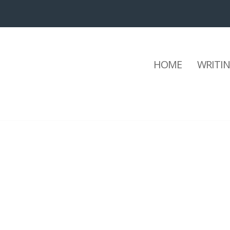
HOME
WRITI