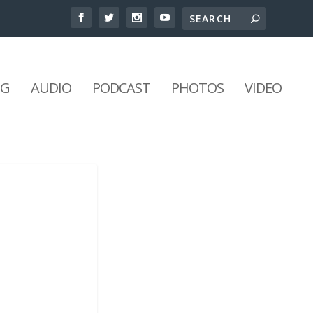
NG
AUDIO
PODCAST
PHOTOS
VIDEO