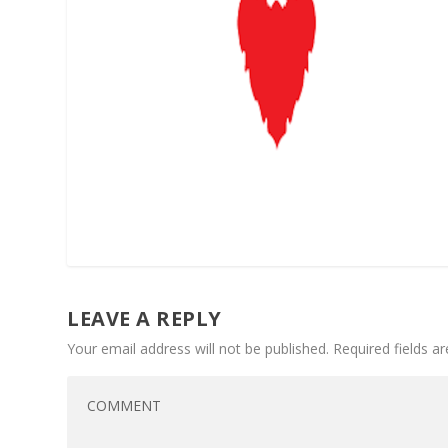
LEAVE A REPLY
Your email address will not be published.
Required fields 