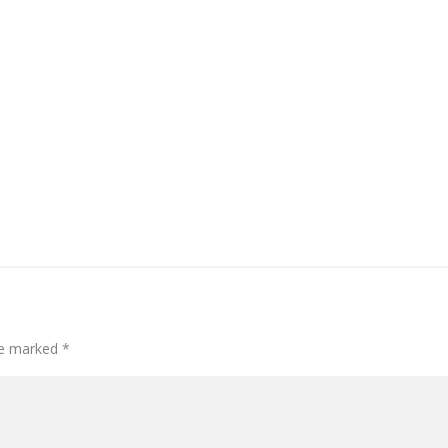
are marked
*