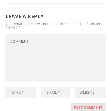
LEAVE A REPLY
Your email address will not be published.
Required fields are
marked
*