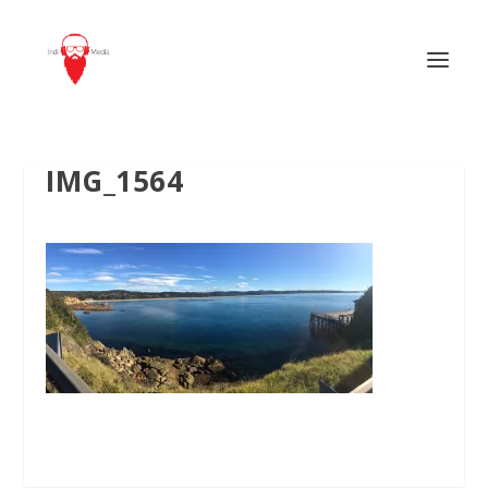
IMG_1564