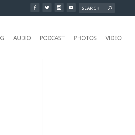
NG
AUDIO
PODCAST
PHOTOS
VIDEO