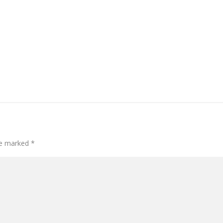
are marked
*