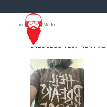
E4B5CD35-7E67-4B41-A