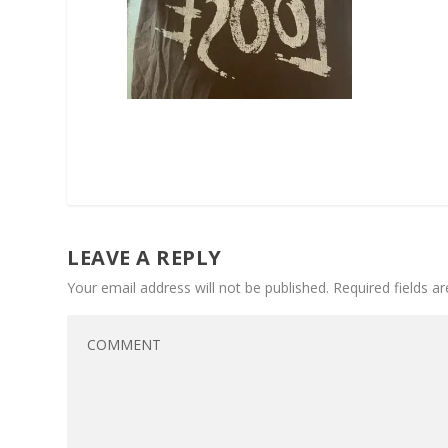
LEAVE A REPLY
Your email address will not be published.
Required fields 