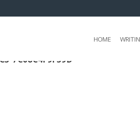
HOME
WRITI
3C3-7C08C4F9F39D