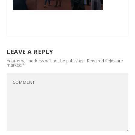
LEAVE A REPLY
Your email address will not be published.
Required fields are
marked
*