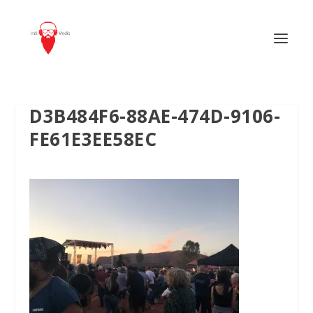
D3B484F6-88AE-474D-9106-
FE61E3EE58EC