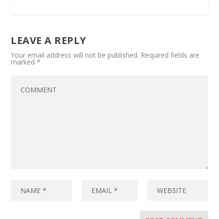
LEAVE A REPLY
Your email address will not be published.
Required fields are
marked
*