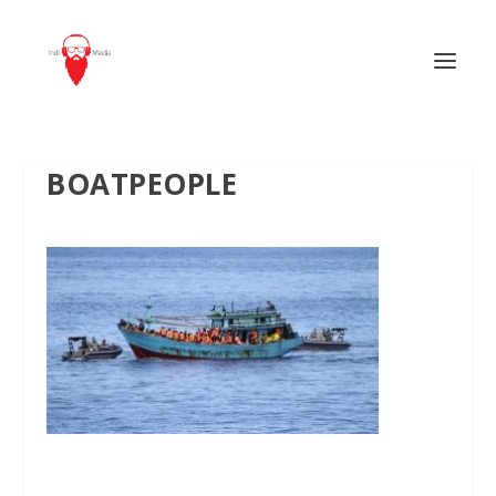
BOATPEOPLE