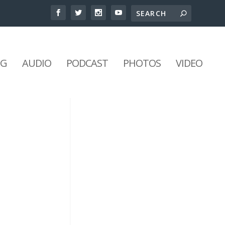
NG
AUDIO
PODCAST
PHOTOS
VIDEO