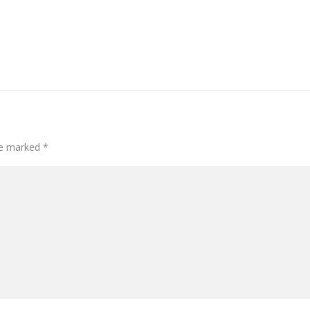
are marked
*