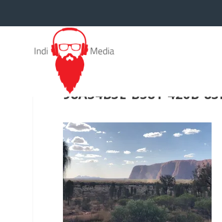
98A34B3E-B581-420B-8