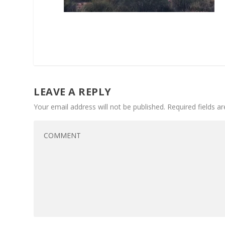
LEAVE A REPLY
Your email address will not be published.
Required fields 