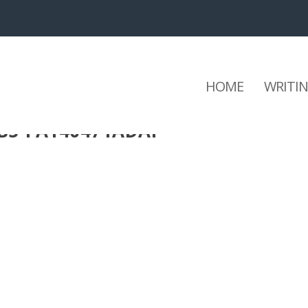
HOME
WRITI
3B5-FA140471ADAF