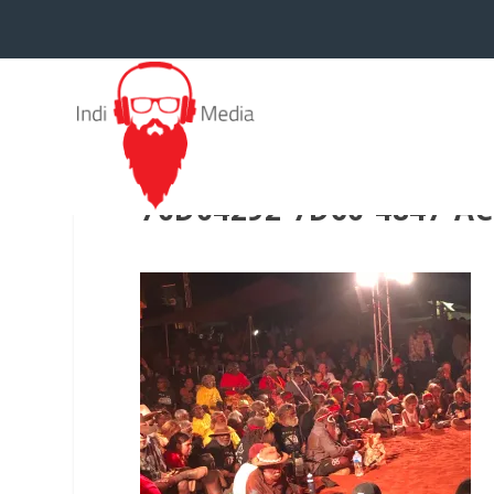
70D04292-7D60-4847-A