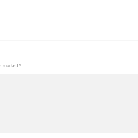
are marked
*