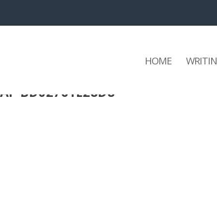
HOME
WRITI
CAF-BD02761E28D8