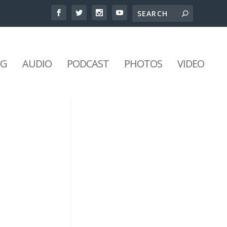
NG
AUDIO
PODCAST
PHOTOS
VIDEO