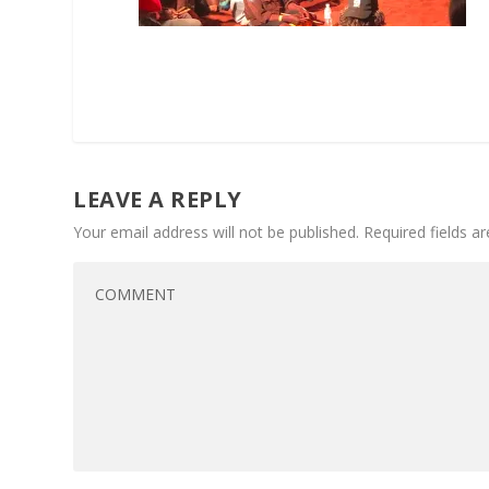
LEAVE A REPLY
Your email address will not be published.
Required fields 