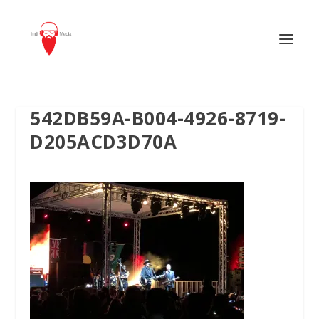
542DB59A-B004-4926-8719-
D205ACD3D70A