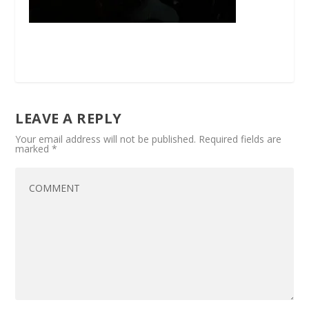
LEAVE A REPLY
Your email address will not be published.
Required fields are
marked
*