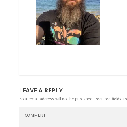
LEAVE A REPLY
Your email address will not be published.
Required fields 