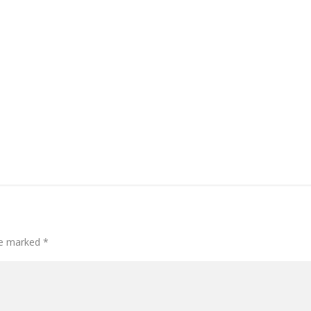
are marked
*