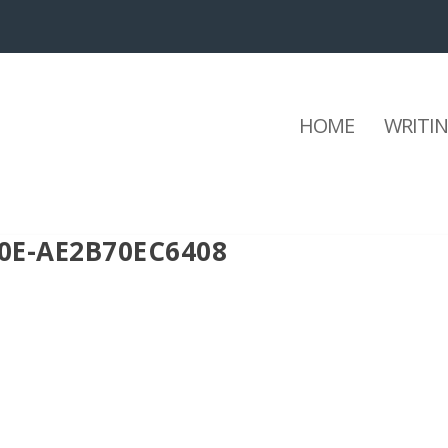
HOME
WRITI
0E-AE2B70EC6408