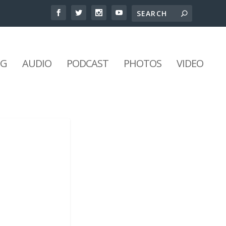
NG
AUDIO
PODCAST
PHOTOS
VIDEO