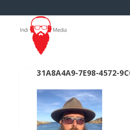
31A8A4A9-7E98-4572-9C